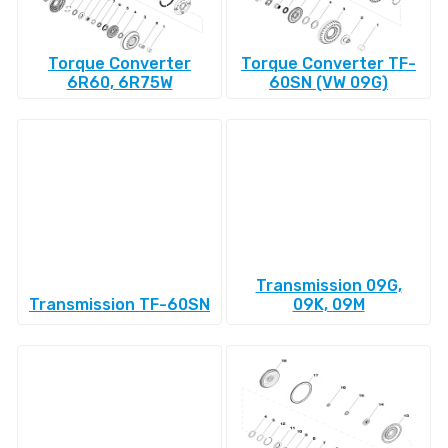
Torque Converter
Torque Converter TF-
6R60, 6R75W
60SN (VW 09G)
Transmission 09G,
Transmission TF-60SN
09K, 09M