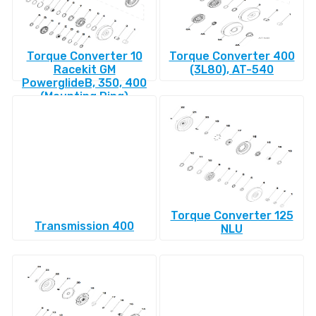
Torque Converter 10
Torque Converter 400
Racekit GM
(3L80), AT-540
PowerglideВ, 350, 400
(Mounting Ring)
Torque Converter 125
Transmission 400
NLU