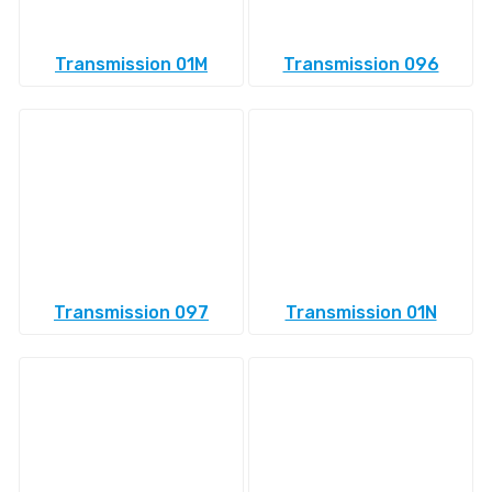
Transmission 01M
Transmission 096
Transmission 097
Transmission 01N