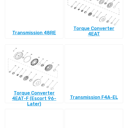
Torque Converter
Transmission 48RE
4EAT
Torque Converter
Transmission F4A-EL
4EAT-F (Escort 96-
Later)