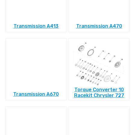
Transmission A413
Transmission A470
Torque Converter 10
Transmission A670
Racekit Chrysler 727