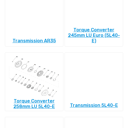
Torque Converter
245mm LU Euro (5L40-
Transmission AR35
E)
Torque Converter
Transmission 5L40-E
258mm LU 5L40-E