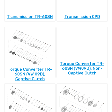
Transmission TR-60SN
Transmission 09D
Torque Converter TR-
60SN (VW09D), Non-
Torque Converter TR-
Captive Cutch
60SN (VW 09D),
Captive Clutch