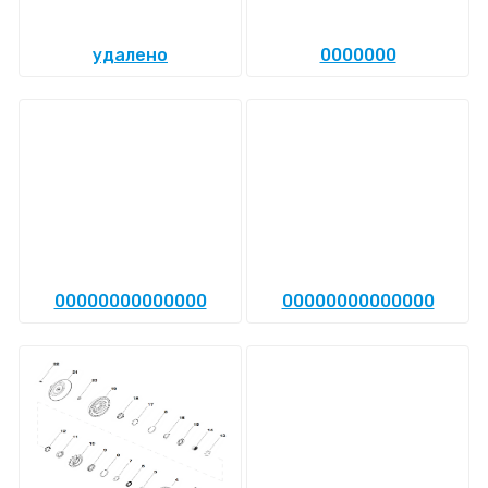
удалено
0000000
00000000000000
00000000000000