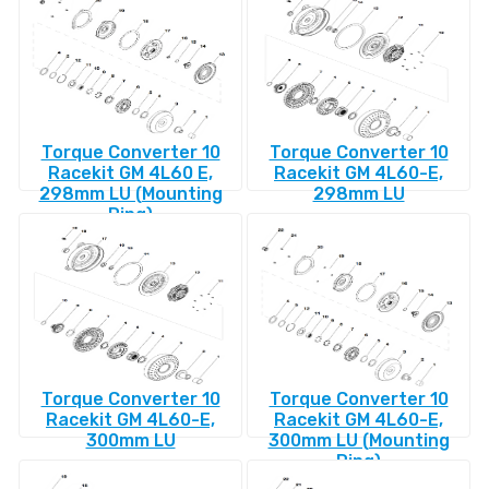
Torque Converter 10
Torque Converter 10
Racekit GM 4L60 E,
Racekit GM 4L60-E,
298mm LU (Mounting
298mm LU
Ring)
Torque Converter 10
Torque Converter 10
Racekit GM 4L60-E,
Racekit GM 4L60-E,
300mm LU
300mm LU (Mounting
Ring)