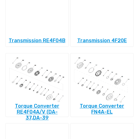
Transmission RE4F04B
Transmission 4F20E
Torque Converter
Torque Converter
RE4F04A/V (DA-
FN4A-EL
37,DA-39