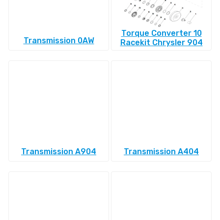
Torque Converter 10
Transmission 0AW
Racekit Chrysler 904
Transmission A904
Transmission A404