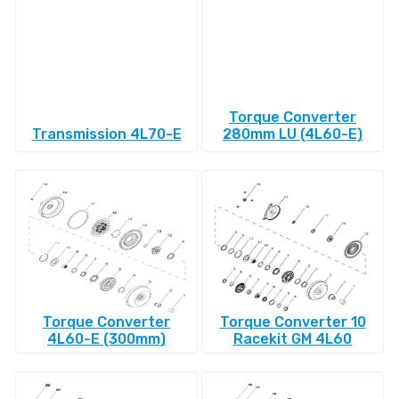
Torque Converter
Transmission 4L70-E
280mm LU (4L60-E)
Torque Converter
Torque Converter 10
4L60-E (300mm)
Racekit GM 4L60