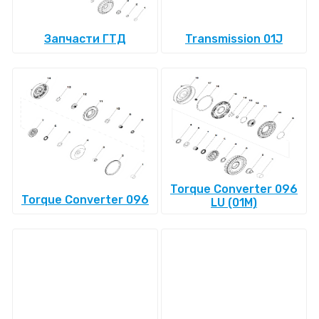
Запчасти ГТД
Transmission 01J
Torque Converter 096
Torque Converter 096
LU (01M)