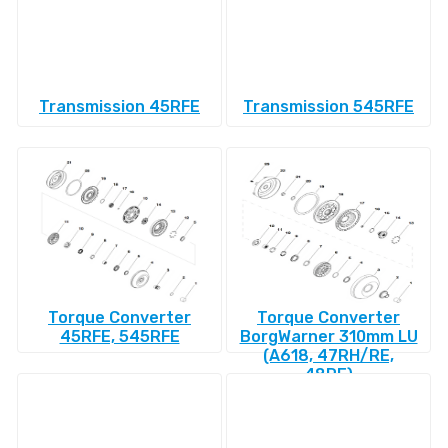
Transmission 45RFE
Transmission 545RFE
Torque Converter
Torque Converter
45RFE, 545RFE
BorgWarner 310mm LU
(A618, 47RH/RE,
48RE)