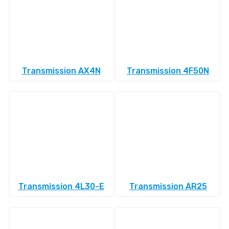
Transmission AX4N
Transmission 4F50N
Transmission 4L30-E
Transmission AR25