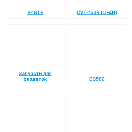
948TE
CVT-150R (LIFAN)
Запчасти для
раздаток
DQ500