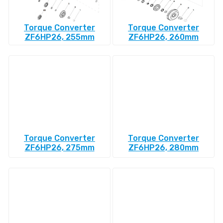
Torque Converter
Torque Converter
ZF6HP26, 255mm
ZF6HP26, 260mm
Torque Converter
Torque Converter
ZF6HP26, 275mm
ZF6HP26, 280mm