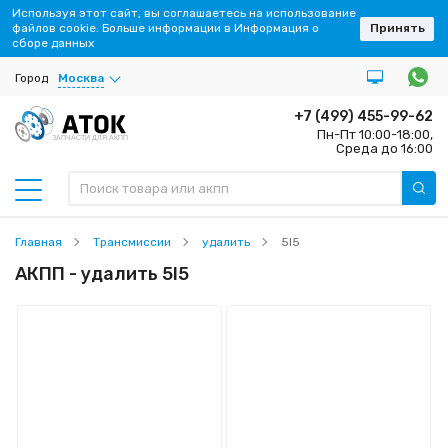
Используя этот сайт, вы соглашаетесь на использование
файлов cookie. Больше информации в Информация о
Принять
сборе данных
Город
Москва
+7 (499) 455-99-62
Пн-Пт 10:00-18:00,
ЗАПЧАСТИ ДЛЯ АКПП
Среда до 16:00
Главная
Трансмиссии
удалить
5l5
АКПП - удалить 5l5