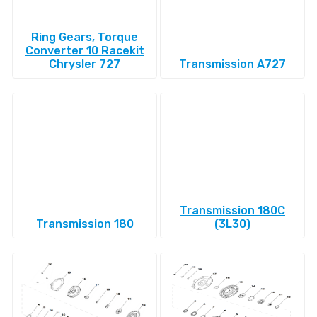
Ring Gears, Torque
Converter 10 Racekit
Chrysler 727
Transmission A727
Transmission 180C
Transmission 180
(3L30)