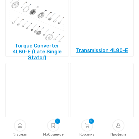
Torque Converter
Transmission 4L80-E
4L80-E (Late Single
Stator)
Transmission 4L85-E
Transmission 4R100
0
0
Главная
Избранное
Корзина
Профиль