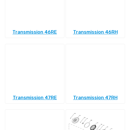
Transmission 46RE
Transmission 46RH
Transmission 47RE
Transmission 47RH