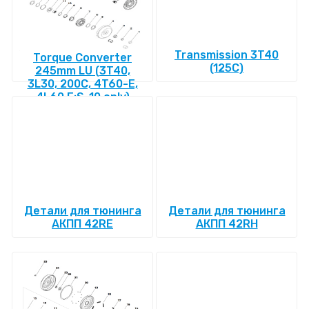
Transmission 3T40
Torque Converter
(125C)
245mm LU (3T40,
3L30, 200C, 4T60-E,
4L60 E:S-10 only)
Детали для тюнинга
Детали для тюнинга
АКПП 42RE
АКПП 42RH