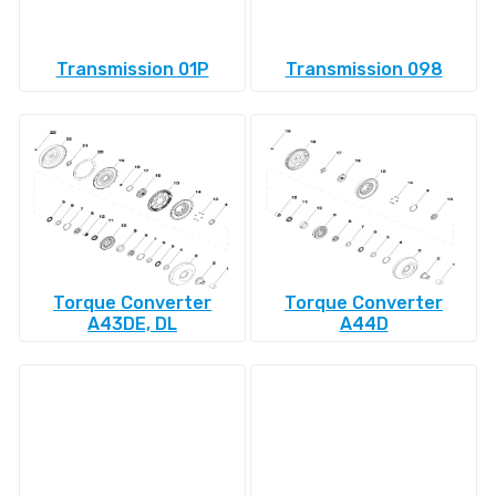
Transmission 01P
Transmission 098
Torque Converter
Torque Converter
A43DE, DL
A44D