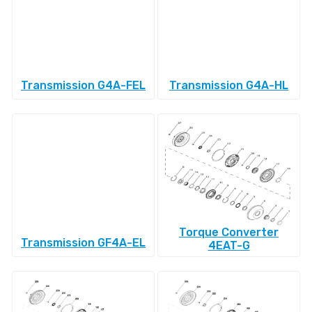
Transmission G4A-FEL
Transmission G4A-HL
Torque Converter
Transmission GF4A-EL
4EAT-G