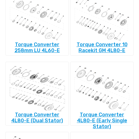
Torque Converter
Torque Converter 10
258mm LU 4L60-E
Racekit GM 4L80-E
Torque Converter
Torque Converter
4L80-E (Dual Stator)
4L80-E (Early Single
Stator)