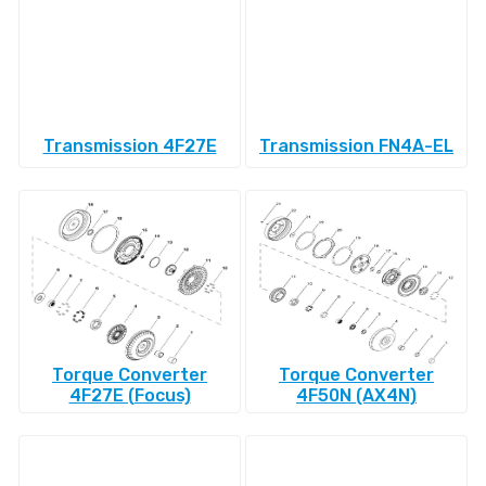
Transmission 4F27E
Transmission FN4A-EL
Torque Converter
Torque Converter
4F27E (Focus)
4F50N (AX4N)