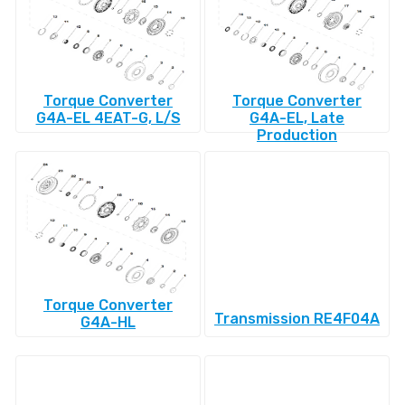
Torque Converter
Torque Converter
G4A-EL 4EAT-G, L/S
G4A-EL, Late
Production
Torque Converter
Transmission RE4F04A
G4A-HL