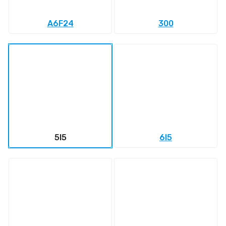
A6F24
300
5l5
6l5