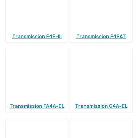
Transmission F4E-III
Transmission F4EAT
Transmission FA4A-EL
Transmission G4A-EL