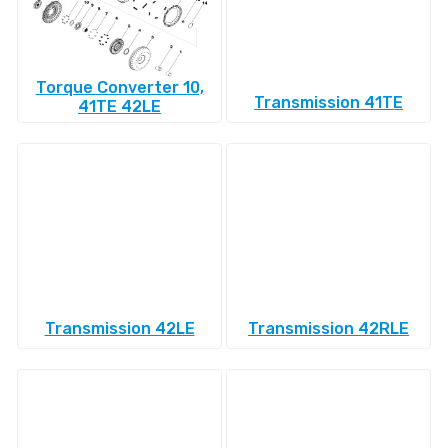
Torque Converter 10,
Transmission 41TE
41TE 42LE
Transmission 42LE
Transmission 42RLE