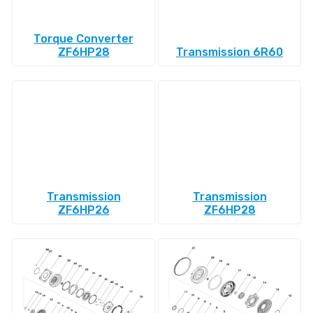
Torque Converter
ZF6HP28
Transmission 6R60
Transmission
Transmission
ZF6HP26
ZF6HP28