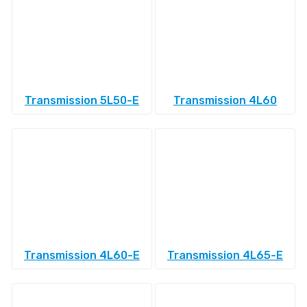
Transmission 5L50-E
Transmission 4L60
Transmission 4L60-E
Transmission 4L65-E