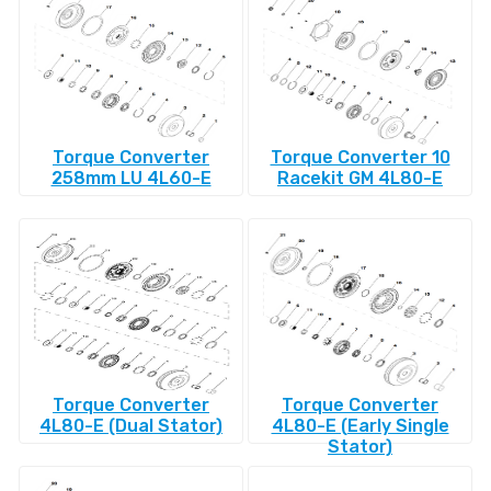
Torque Converter
Torque Converter 10
258mm LU 4L60-E
Racekit GM 4L80-E
Torque Converter
Torque Converter
4L80-E (Dual Stator)
4L80-E (Early Single
Stator)