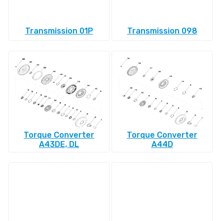
Transmission 01P
Transmission 098
Torque Converter
Torque Converter
A43DE, DL
A44D