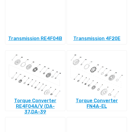
Transmission RE4F04B
Transmission 4F20E
Torque Converter
Torque Converter
RE4F04A/V (DA-
FN4A-EL
37,DA-39