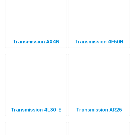
Transmission AX4N
Transmission 4F50N
Transmission 4L30-E
Transmission AR25