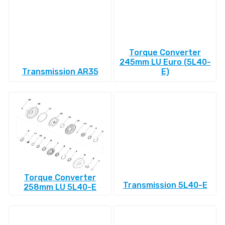
Torque Converter
245mm LU Euro (5L40-
Transmission AR35
E)
Torque Converter
Transmission 5L40-E
258mm LU 5L40-E