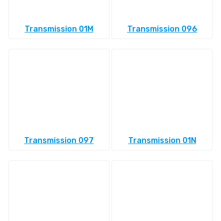
Transmission 01M
Transmission 096
Transmission 097
Transmission 01N