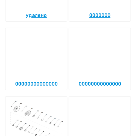
удалено
0000000
00000000000000
00000000000000