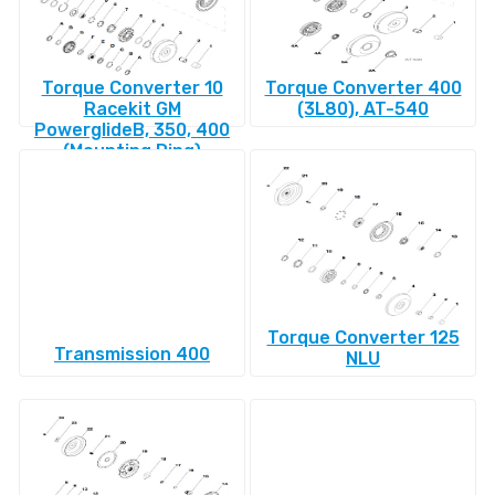
Torque Converter 10
Torque Converter 400
Racekit GM
(3L80), AT-540
PowerglideВ, 350, 400
(Mounting Ring)
Torque Converter 125
Transmission 400
NLU