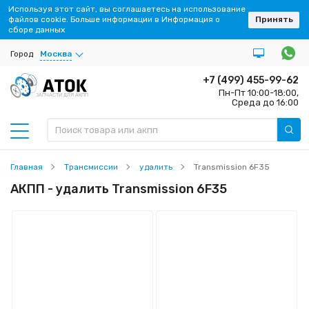
Используя этот сайт, вы соглашаетесь на использование
файлов cookie. Больше информации в Информация о
Принять
сборе данных
Город
Москва
+7 (499) 455-99-62
Пн-Пт 10:00-18:00,
ЗАПЧАСТИ ДЛЯ АКПП
Среда до 16:00
Главная
Трансмиссии
удалить
Transmission 6F35
АКПП - удалить Transmission 6F35