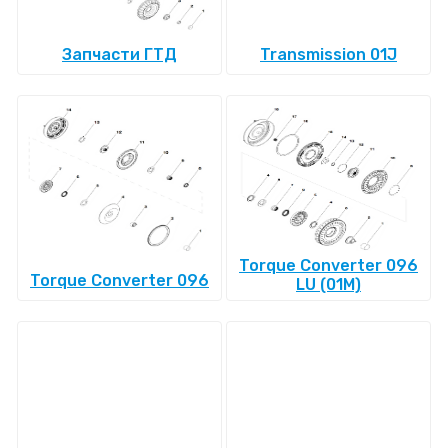
Запчасти ГТД
Transmission 01J
Torque Converter 096
Torque Converter 096
LU (01M)