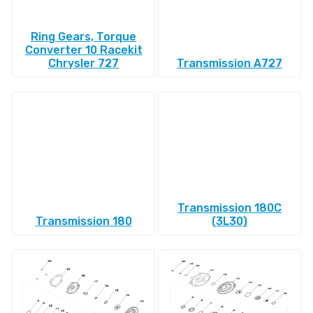
Ring Gears, Torque
Converter 10 Racekit
Chrysler 727
Transmission A727
Transmission 180C
Transmission 180
(3L30)