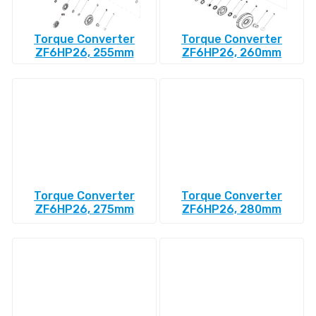
Torque Converter
Torque Converter
ZF6HP26, 255mm
ZF6HP26, 260mm
Torque Converter
Torque Converter
ZF6HP26, 275mm
ZF6HP26, 280mm