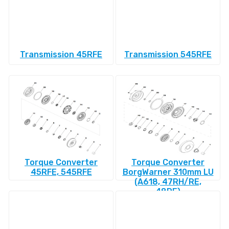
Transmission 45RFE
Transmission 545RFE
Torque Converter
Torque Converter
45RFE, 545RFE
BorgWarner 310mm LU
(A618, 47RH/RE,
48RE)