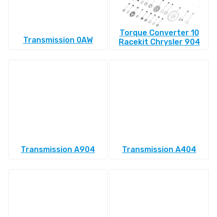
Torque Converter 10
Transmission 0AW
Racekit Chrysler 904
Transmission A904
Transmission A404