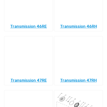
Transmission 46RE
Transmission 46RH
Transmission 47RE
Transmission 47RH