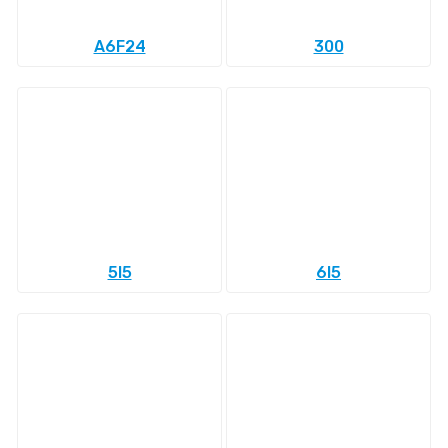
A6F24
300
5l5
6l5