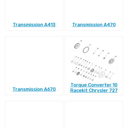
Transmission A413
Transmission A470
Torque Converter 10
Transmission A670
Racekit Chrysler 727