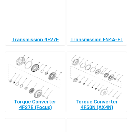
Transmission 4F27E
Transmission FN4A-EL
Torque Converter
Torque Converter
4F27E (Focus)
4F50N (AX4N)