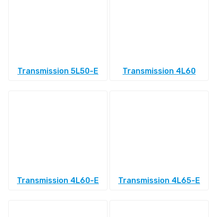
Transmission 5L50-E
Transmission 4L60
Transmission 4L60-E
Transmission 4L65-E