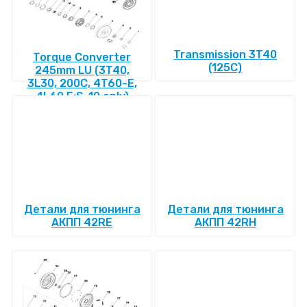
Transmission 3T40
Torque Converter
(125C)
245mm LU (3T40,
3L30, 200C, 4T60-E,
4L60 E:S-10 only)
Детали для тюнинга
Детали для тюнинга
АКПП 42RE
АКПП 42RH