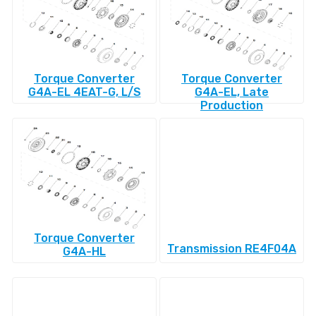
Torque Converter
Torque Converter
G4A-EL 4EAT-G, L/S
G4A-EL, Late
Production
Torque Converter
Transmission RE4F04A
G4A-HL