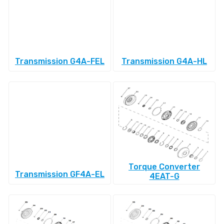
Transmission G4A-FEL
Transmission G4A-HL
Torque Converter
Transmission GF4A-EL
4EAT-G