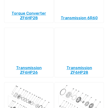
Torque Converter
ZF6HP28
Transmission 6R60
Transmission
Transmission
ZF6HP26
ZF6HP28