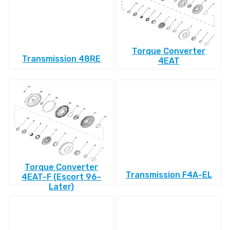
Torque Converter
Transmission 48RE
4EAT
Torque Converter
Transmission F4A-EL
4EAT-F (Escort 96-
Later)