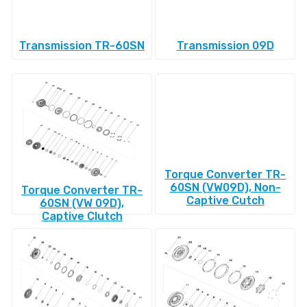
Transmission TR-60SN
Transmission 09D
Torque Converter TR-
60SN (VW09D), Non-
Torque Converter TR-
Captive Cutch
60SN (VW 09D),
Captive Clutch