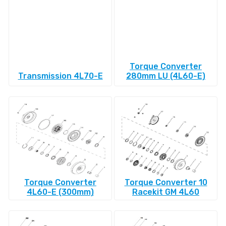
Torque Converter
Transmission 4L70-E
280mm LU (4L60-E)
Torque Converter
Torque Converter 10
4L60-E (300mm)
Racekit GM 4L60