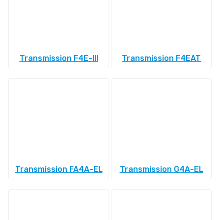
Transmission F4E-III
Transmission F4EAT
Transmission FA4A-EL
Transmission G4A-EL