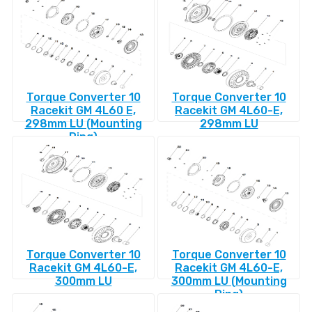
Torque Converter 10
Torque Converter 10
Racekit GM 4L60 E,
Racekit GM 4L60-E,
298mm LU (Mounting
298mm LU
Ring)
Torque Converter 10
Torque Converter 10
Racekit GM 4L60-E,
Racekit GM 4L60-E,
300mm LU
300mm LU (Mounting
Ring)