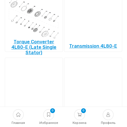
Torque Converter
Transmission 4L80-E
4L80-E (Late Single
Stator)
Transmission 4L85-E
Transmission 4R100
0
0
Главная
Избранное
Корзина
Профиль