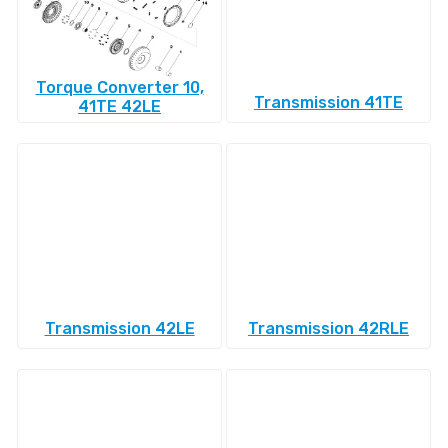
Torque Converter 10,
Transmission 41TE
41TE 42LE
Transmission 42LE
Transmission 42RLE