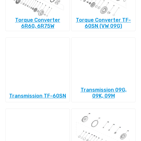
Torque Converter
Torque Converter TF-
6R60, 6R75W
60SN (VW 09G)
Transmission 09G,
Transmission TF-60SN
09K, 09M