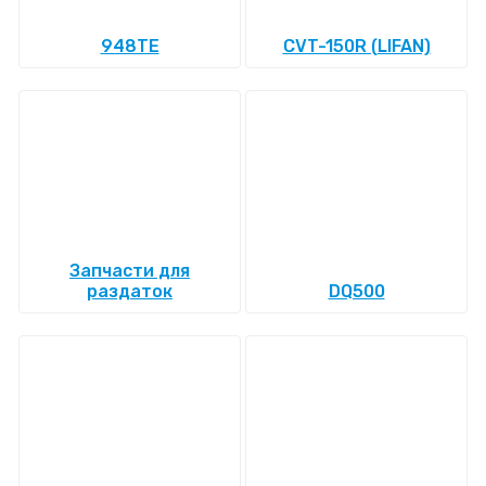
948TE
CVT-150R (LIFAN)
Запчасти для
раздаток
DQ500