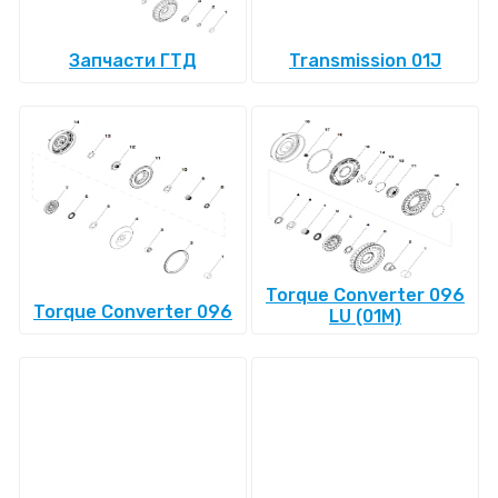
Запчасти ГТД
Transmission 01J
Torque Converter 096
Torque Converter 096
LU (01M)