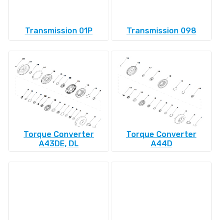
Transmission 01P
Transmission 098
Torque Converter
Torque Converter
A43DE, DL
A44D