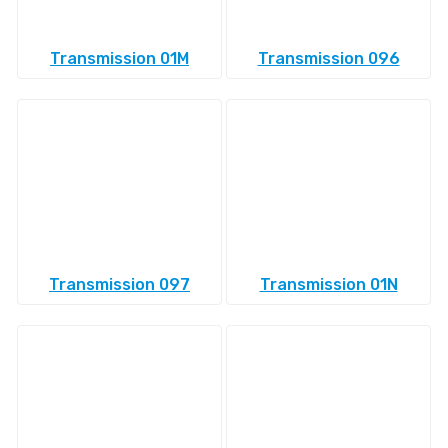
Transmission 01M
Transmission 096
Transmission 097
Transmission 01N