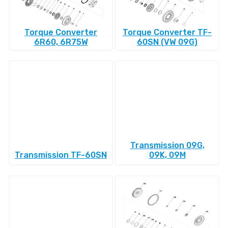
Torque Converter
Torque Converter TF-
6R60, 6R75W
60SN (VW 09G)
Transmission 09G,
Transmission TF-60SN
09K, 09M