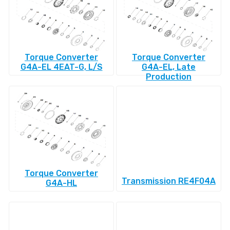
Torque Converter
Torque Converter
G4A-EL 4EAT-G, L/S
G4A-EL, Late
Production
Torque Converter
Transmission RE4F04A
G4A-HL