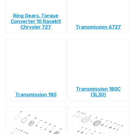
Ring Gears, Torque
Converter 10 Racekit
Chrysler 727
Transmission A727
Transmission 180C
Transmission 180
(3L30)