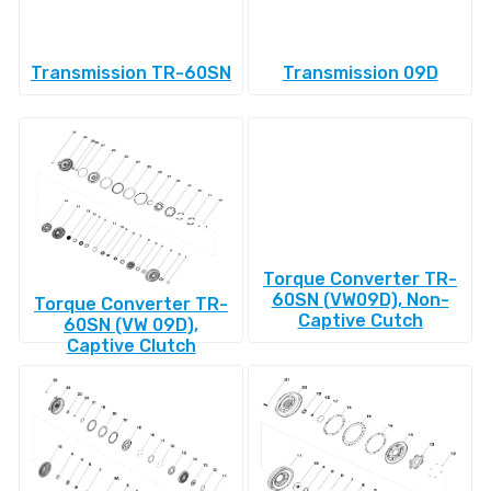
Transmission TR-60SN
Transmission 09D
Torque Converter TR-
60SN (VW09D), Non-
Torque Converter TR-
Captive Cutch
60SN (VW 09D),
Captive Clutch