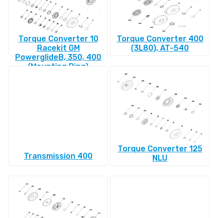
Torque Converter 10
Torque Converter 400
Racekit GM
(3L80), AT-540
PowerglideВ, 350, 400
(Mounting Ring)
Torque Converter 125
Transmission 400
NLU