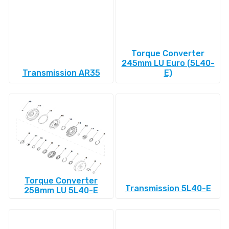
Torque Converter
245mm LU Euro (5L40-
Transmission AR35
E)
Torque Converter
Transmission 5L40-E
258mm LU 5L40-E