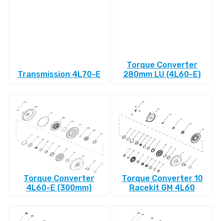
Torque Converter
Transmission 4L70-E
280mm LU (4L60-E)
Torque Converter
Torque Converter 10
4L60-E (300mm)
Racekit GM 4L60