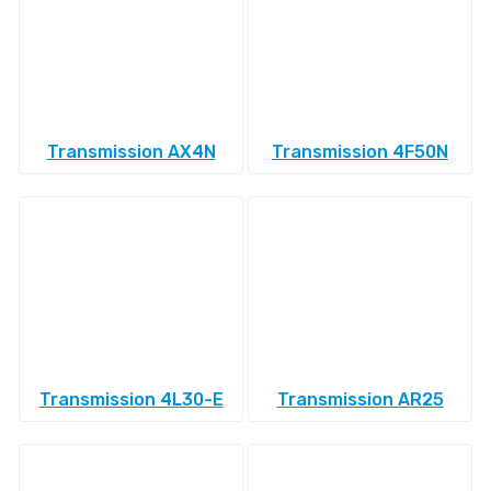
Transmission AX4N
Transmission 4F50N
Transmission 4L30-E
Transmission AR25