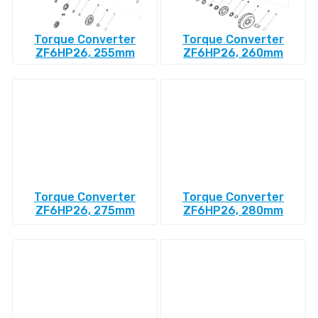
Torque Converter
Torque Converter
ZF6HP26, 255mm
ZF6HP26, 260mm
Torque Converter
Torque Converter
ZF6HP26, 275mm
ZF6HP26, 280mm