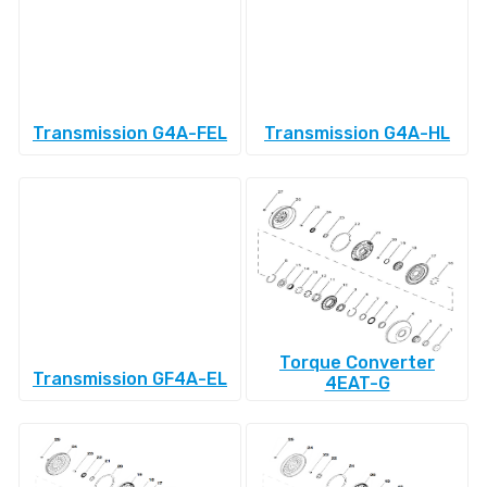
Transmission G4A-FEL
Transmission G4A-HL
Torque Converter
Transmission GF4A-EL
4EAT-G