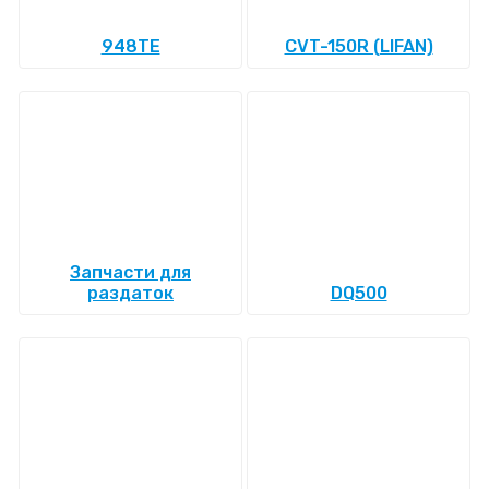
948TE
CVT-150R (LIFAN)
Запчасти для
раздаток
DQ500