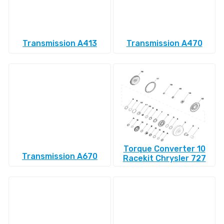
Transmission A413
Transmission A470
Torque Converter 10
Transmission A670
Racekit Chrysler 727