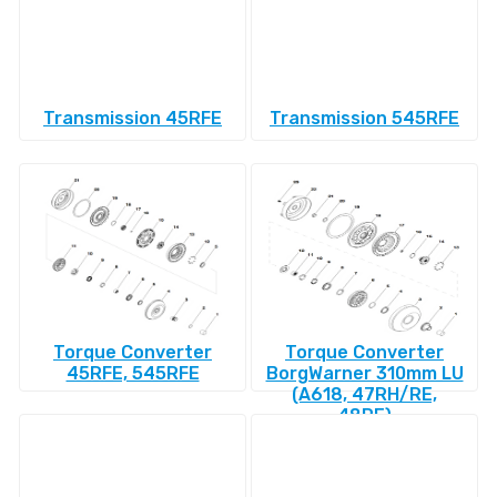
Transmission 45RFE
Transmission 545RFE
Torque Converter
Torque Converter
45RFE, 545RFE
BorgWarner 310mm LU
(A618, 47RH/RE,
48RE)