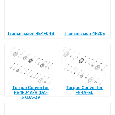
Transmission RE4F04B
Transmission 4F20E
Torque Converter
Torque Converter
RE4F04A/V (DA-
FN4A-EL
37,DA-39