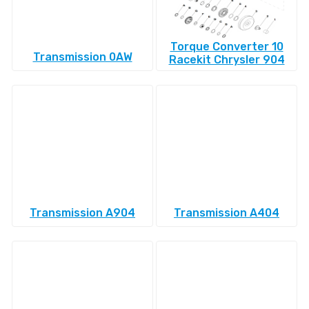
Torque Converter 10
Transmission 0AW
Racekit Chrysler 904
Transmission A904
Transmission A404