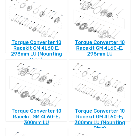
Torque Converter 10
Torque Converter 10
Racekit GM 4L60 E,
Racekit GM 4L60-E,
298mm LU (Mounting
298mm LU
Ring)
Torque Converter 10
Torque Converter 10
Racekit GM 4L60-E,
Racekit GM 4L60-E,
300mm LU
300mm LU (Mounting
Ring)