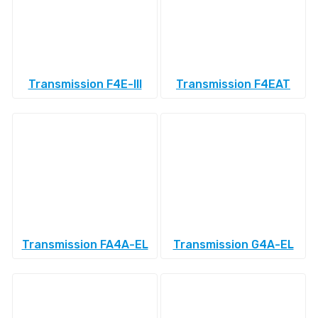
Transmission F4E-III
Transmission F4EAT
Transmission FA4A-EL
Transmission G4A-EL