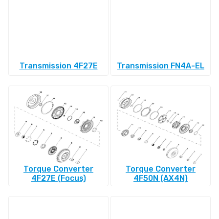
Transmission 4F27E
Transmission FN4A-EL
Torque Converter
Torque Converter
4F27E (Focus)
4F50N (AX4N)