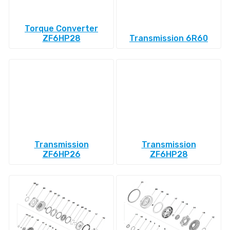
Torque Converter
ZF6HP28
Transmission 6R60
Transmission
Transmission
ZF6HP26
ZF6HP28