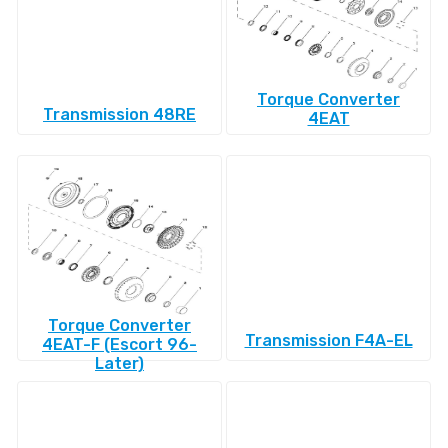
Torque Converter
Transmission 48RE
4EAT
Torque Converter
Transmission F4A-EL
4EAT-F (Escort 96-
Later)