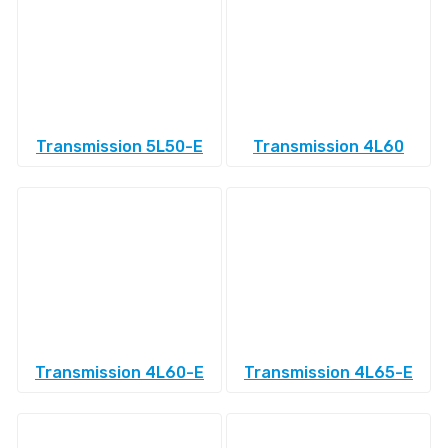
Transmission 5L50-E
Transmission 4L60
Transmission 4L60-E
Transmission 4L65-E