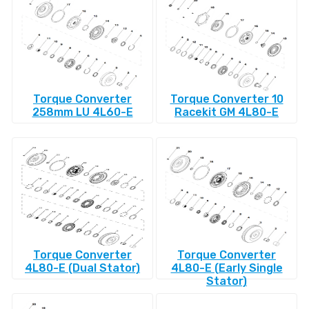
Torque Converter
Torque Converter 10
258mm LU 4L60-E
Racekit GM 4L80-E
Torque Converter
Torque Converter
4L80-E (Dual Stator)
4L80-E (Early Single
Stator)