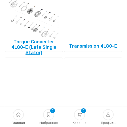
Torque Converter
Transmission 4L80-E
4L80-E (Late Single
Stator)
Transmission 4L85-E
Transmission 4R100
0
0
Главная
Избранное
Корзина
Профиль