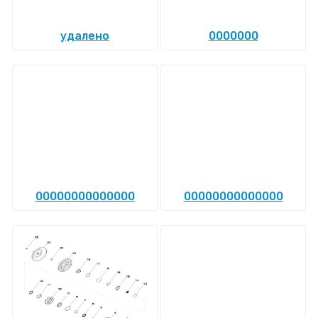
удалено
0000000
00000000000000
00000000000000