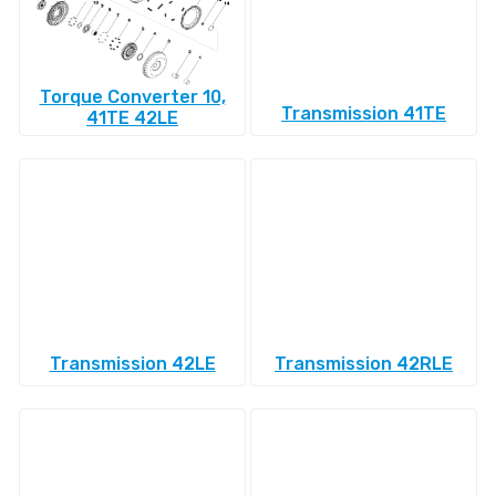
Torque Converter 10,
Transmission 41TE
41TE 42LE
Transmission 42LE
Transmission 42RLE