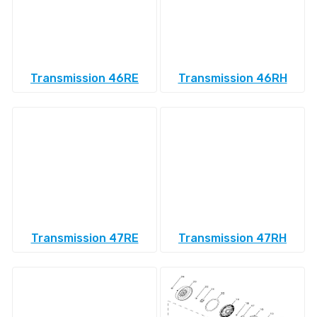
Transmission 46RE
Transmission 46RH
Transmission 47RE
Transmission 47RH