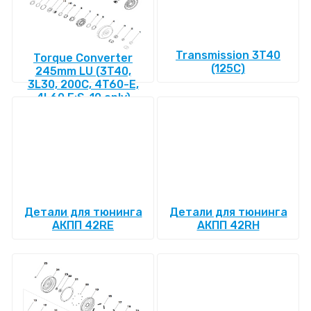
Transmission 3T40
Torque Converter
(125C)
245mm LU (3T40,
3L30, 200C, 4T60-E,
4L60 E:S-10 only)
Детали для тюнинга
Детали для тюнинга
АКПП 42RE
АКПП 42RH