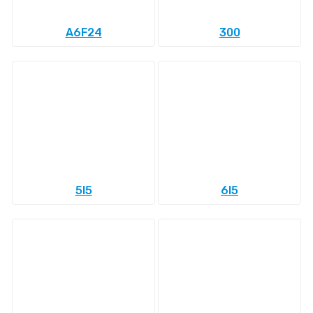
A6F24
300
5l5
6l5