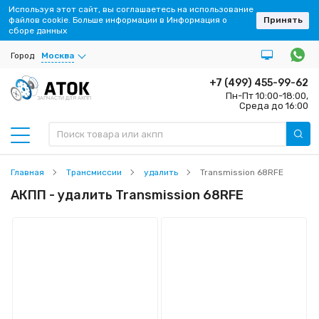
Используя этот сайт, вы соглашаетесь на использование
файлов cookie. Больше информации в Информация о
Принять
сборе данных
Город
Москва
+7 (499) 455-99-62
Пн-Пт 10:00-18:00,
ЗАПЧАСТИ ДЛЯ АКПП
Среда до 16:00
Главная
Трансмиссии
удалить
Transmission 68RFE
АКПП - удалить Transmission 68RFE