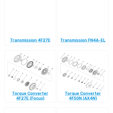
Transmission 4F27E
Transmission FN4A-EL
Torque Converter
Torque Converter
4F27E (Focus)
4F50N (AX4N)