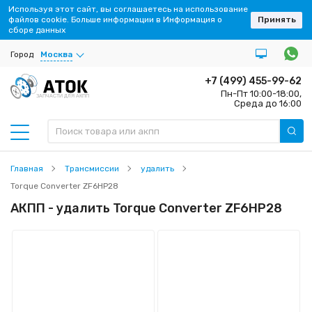
Используя этот сайт, вы соглашаетесь на использование
файлов cookie. Больше информации в Информация о
Принять
сборе данных
Город
Москва
+7 (499) 455-99-62
Пн-Пт 10:00-18:00,
ЗАПЧАСТИ ДЛЯ АКПП
Среда до 16:00
Главная
Трансмиссии
удалить
Torque Converter ZF6HP28
АКПП - удалить Torque Converter ZF6HP28