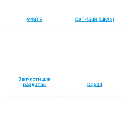
948TE
CVT-150R (LIFAN)
Запчасти для
раздаток
DQ500