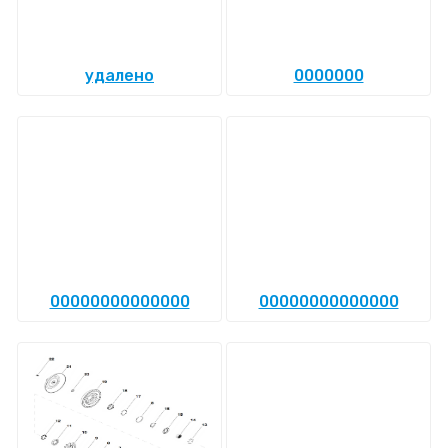
удалено
0000000
00000000000000
00000000000000