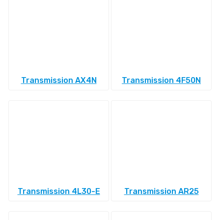
Transmission AX4N
Transmission 4F50N
Transmission 4L30-E
Transmission AR25