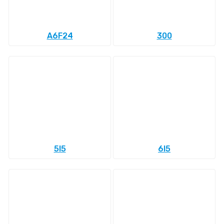
A6F24
300
5l5
6l5