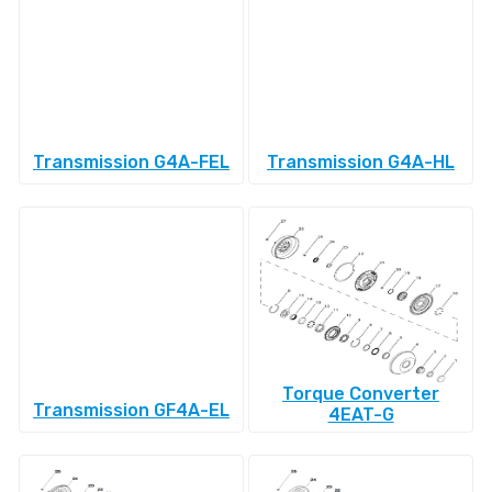
Transmission G4A-FEL
Transmission G4A-HL
Torque Converter
Transmission GF4A-EL
4EAT-G