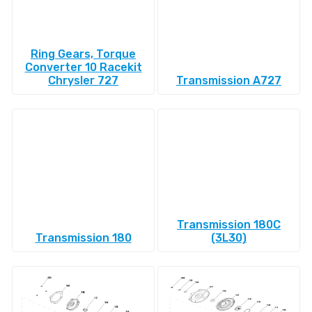
Ring Gears, Torque
Converter 10 Racekit
Chrysler 727
Transmission A727
Transmission 180C
Transmission 180
(3L30)