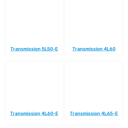
Transmission 5L50-E
Transmission 4L60
Transmission 4L60-E
Transmission 4L65-E