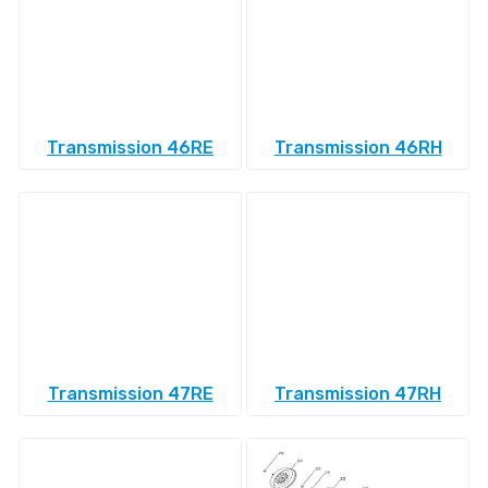
Transmission 46RE
Transmission 46RH
Transmission 47RE
Transmission 47RH