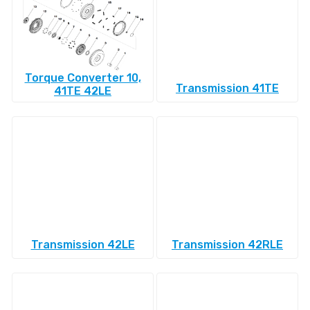
Torque Converter 10,
Transmission 41TE
41TE 42LE
Transmission 42LE
Transmission 42RLE