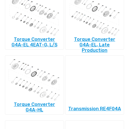
Torque Converter
Torque Converter
G4A-EL 4EAT-G, L/S
G4A-EL, Late
Production
Torque Converter
Transmission RE4F04A
G4A-HL