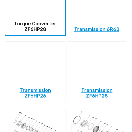
Torque Converter
ZF6HP28
Transmission 6R60
Transmission
Transmission
ZF6HP26
ZF6HP28