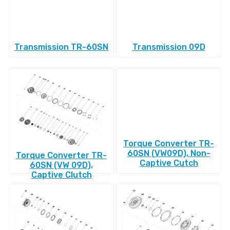
Transmission TR-60SN
Transmission 09D
Torque Converter TR-
60SN (VW09D), Non-
Torque Converter TR-
Captive Cutch
60SN (VW 09D),
Captive Clutch