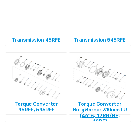
Transmission 45RFE
Transmission 545RFE
Torque Converter
Torque Converter
45RFE, 545RFE
BorgWarner 310mm LU
(A618, 47RH/RE,
48RE)