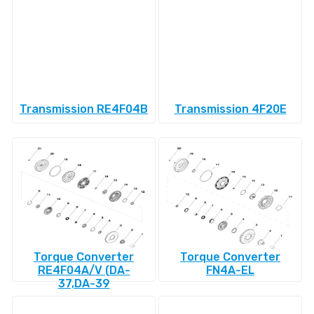
Transmission RE4F04B
Transmission 4F20E
Torque Converter
Torque Converter
RE4F04A/V (DA-
FN4A-EL
37,DA-39