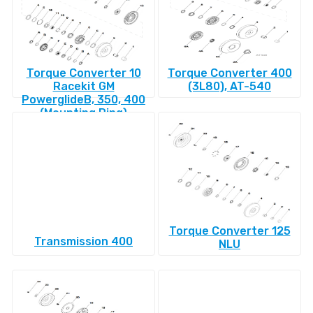
Torque Converter 10
Torque Converter 400
Racekit GM
(3L80), AT-540
PowerglideВ, 350, 400
(Mounting Ring)
Torque Converter 125
Transmission 400
NLU