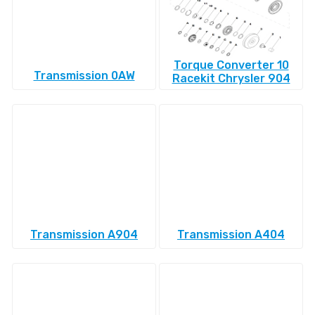
Torque Converter 10
Transmission 0AW
Racekit Chrysler 904
Transmission A904
Transmission A404