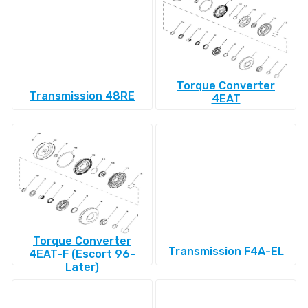
Torque Converter
Transmission 48RE
4EAT
Torque Converter
Transmission F4A-EL
4EAT-F (Escort 96-
Later)