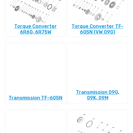
Torque Converter
Torque Converter TF-
6R60, 6R75W
60SN (VW 09G)
Transmission 09G,
Transmission TF-60SN
09K, 09M