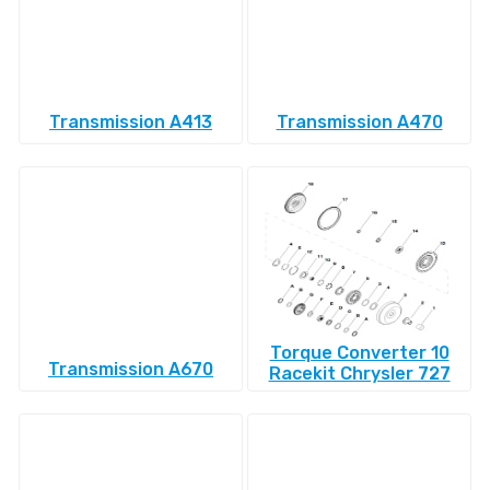
Transmission A413
Transmission A470
Torque Converter 10
Transmission A670
Racekit Chrysler 727