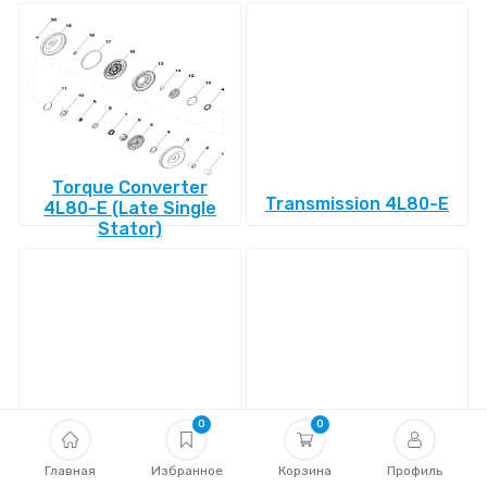
Torque Converter
Transmission 4L80-E
4L80-E (Late Single
Stator)
0
0
Transmission 4L85-E
Transmission 4R100
Главная
Избранное
Корзина
Профиль