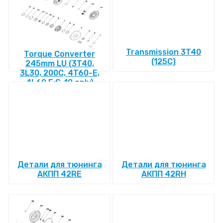
Transmission 3T40
Torque Converter
(125C)
245mm LU (3T40,
3L30, 200C, 4T60-E,
4L60 E:S-10 only)
Детали для тюнинга
Детали для тюнинга
АКПП 42RE
АКПП 42RH