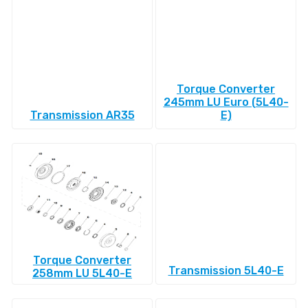
Torque Converter
245mm LU Euro (5L40-
Transmission AR35
E)
Torque Converter
Transmission 5L40-E
258mm LU 5L40-E