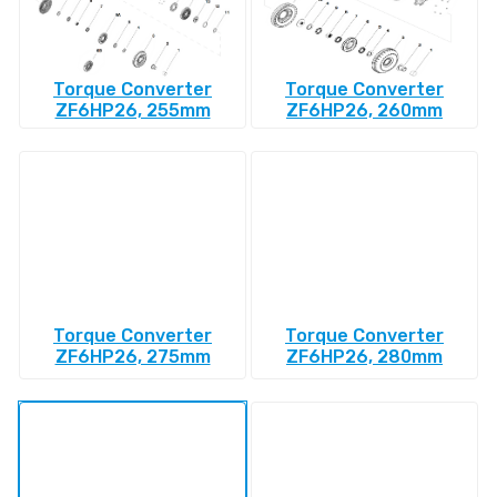
Torque Converter
Torque Converter
ZF6HP26, 255mm
ZF6HP26, 260mm
Torque Converter
Torque Converter
ZF6HP26, 275mm
ZF6HP26, 280mm