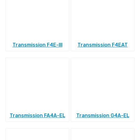
Transmission F4E-III
Transmission F4EAT
Transmission FA4A-EL
Transmission G4A-EL