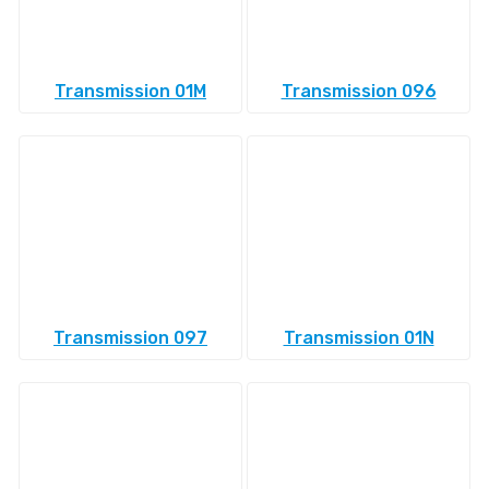
Transmission 01M
Transmission 096
Transmission 097
Transmission 01N