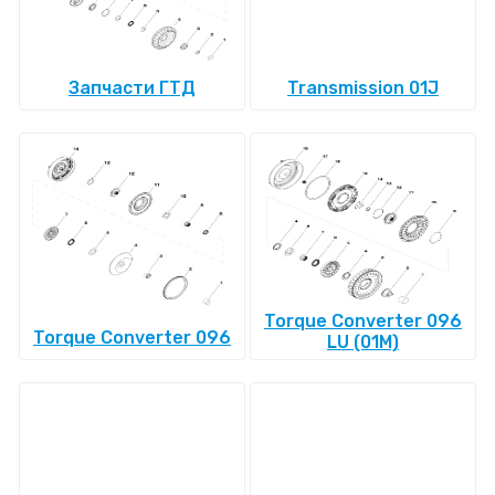
Запчасти ГТД
Transmission 01J
Torque Converter 096
Torque Converter 096
LU (01M)