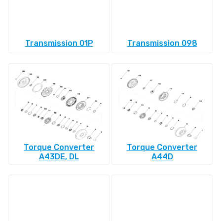
Transmission 01P
Transmission 098
Torque Converter
Torque Converter
A43DE, DL
A44D