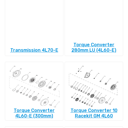
Torque Converter
Transmission 4L70-E
280mm LU (4L60-E)
Torque Converter
Torque Converter 10
4L60-E (300mm)
Racekit GM 4L60