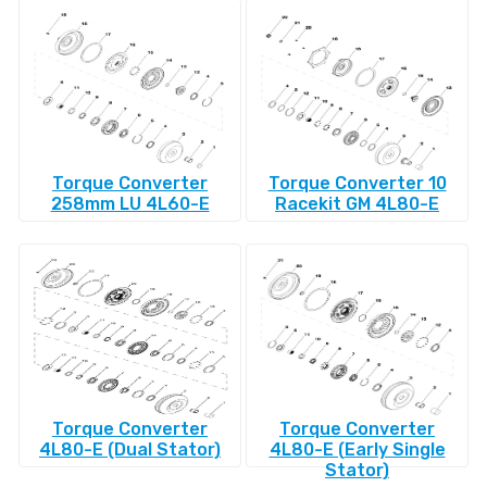
Torque Converter
Torque Converter 10
258mm LU 4L60-E
Racekit GM 4L80-E
Torque Converter
Torque Converter
4L80-E (Dual Stator)
4L80-E (Early Single
Stator)