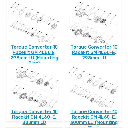
Torque Converter 10
Torque Converter 10
Racekit GM 4L60 E,
Racekit GM 4L60-E,
298mm LU (Mounting
298mm LU
Ring)
Torque Converter 10
Torque Converter 10
Racekit GM 4L60-E,
Racekit GM 4L60-E,
300mm LU
300mm LU (Mounting
Ring)