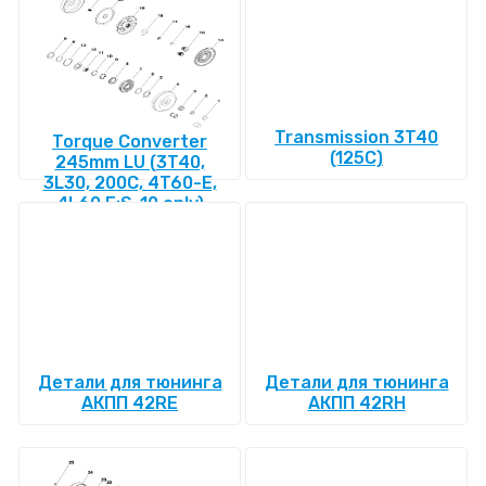
Transmission 3T40
Torque Converter
(125C)
245mm LU (3T40,
3L30, 200C, 4T60-E,
4L60 E:S-10 only)
Детали для тюнинга
Детали для тюнинга
АКПП 42RE
АКПП 42RH