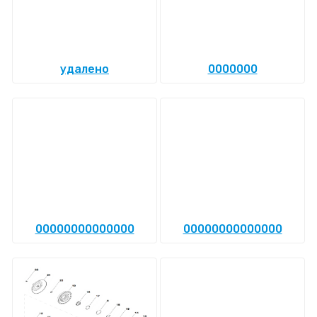
удалено
0000000
00000000000000
00000000000000