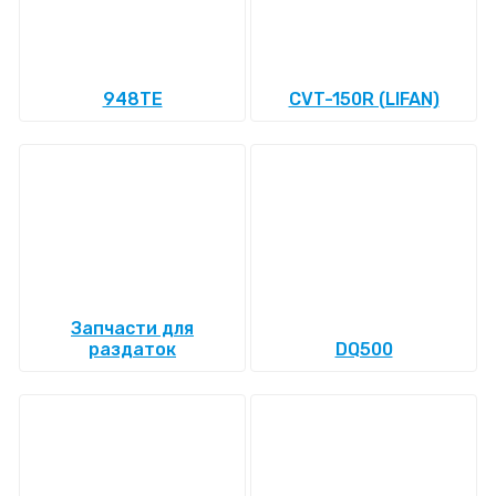
948TE
CVT-150R (LIFAN)
Запчасти для
раздаток
DQ500