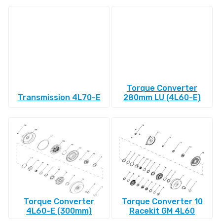
Torque Converter
Transmission 4L70-E
280mm LU (4L60-E)
Torque Converter
Torque Converter 10
4L60-E (300mm)
Racekit GM 4L60