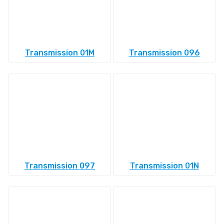
Transmission 01M
Transmission 096
Transmission 097
Transmission 01N