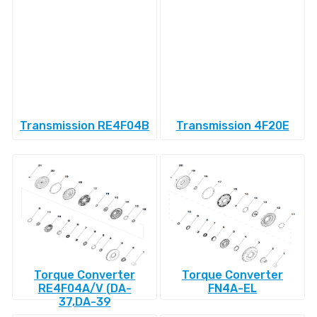
Transmission RE4F04B
Transmission 4F20E
Torque Converter
Torque Converter
RE4F04A/V (DA-
FN4A-EL
37,DA-39