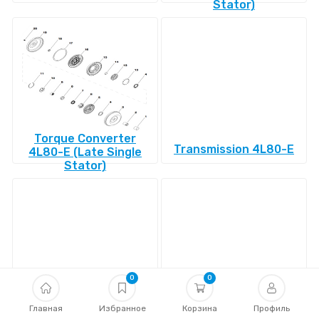
Stator)
Torque Converter
Transmission 4L80-E
4L80-E (Late Single
Stator)
0
0
Transmission 4L85-E
Главная
Избранное
Transmission 4R100
Корзина
Профиль