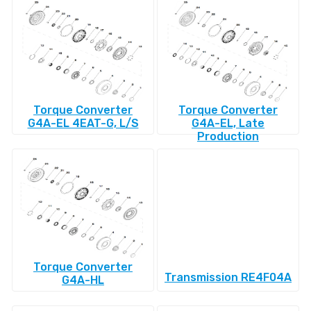
Torque Converter
Torque Converter
G4A-EL 4EAT-G, L/S
G4A-EL, Late
Production
Torque Converter
Transmission RE4F04A
G4A-HL