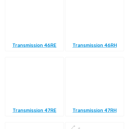
Transmission 46RE
Transmission 46RH
Transmission 47RE
Transmission 47RH