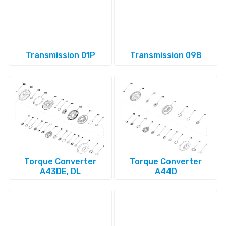
Transmission 01P
Transmission 098
Torque Converter
Torque Converter
A43DE, DL
A44D