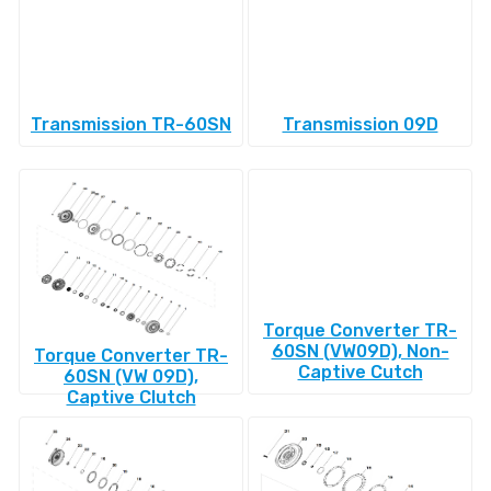
Transmission TR-60SN
Transmission 09D
Torque Converter TR-
60SN (VW09D), Non-
Torque Converter TR-
Captive Cutch
60SN (VW 09D),
Captive Clutch