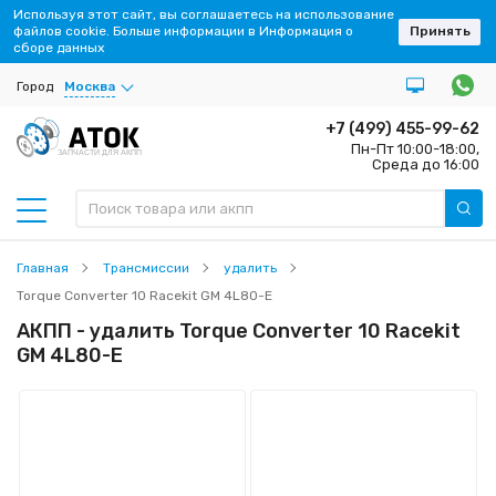
Используя этот сайт, вы соглашаетесь на использование
файлов cookie. Больше информации в Информация о
Принять
сборе данных
Город
Москва
+7 (499) 455-99-62
Пн-Пт 10:00-18:00,
ЗАПЧАСТИ ДЛЯ АКПП
Среда до 16:00
Главная
Трансмиссии
удалить
Torque Converter 10 Racekit GM 4L80-E
АКПП - удалить Torque Converter 10 Racekit
GM 4L80-E