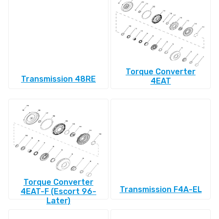
Torque Converter
Transmission 48RE
4EAT
Torque Converter
Transmission F4A-EL
4EAT-F (Escort 96-
Later)