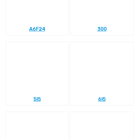
A6F24
300
5l5
6l5