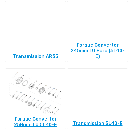
Torque Converter
245mm LU Euro (5L40-
Transmission AR35
E)
Torque Converter
Transmission 5L40-E
258mm LU 5L40-E