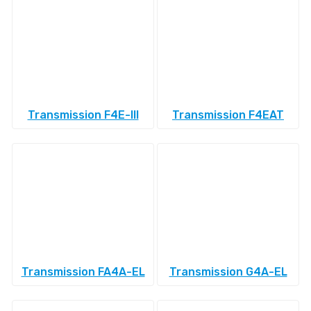
Transmission F4E-III
Transmission F4EAT
Transmission FA4A-EL
Transmission G4A-EL