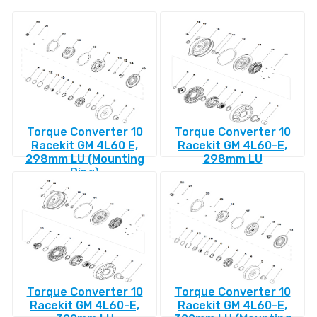
Torque Converter 10
Torque Converter 10
Racekit GM 4L60 E,
Racekit GM 4L60-E,
298mm LU (Mounting
298mm LU
Ring)
Torque Converter 10
Torque Converter 10
Racekit GM 4L60-E,
Racekit GM 4L60-E,