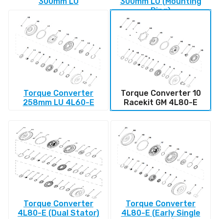
300mm LU
300mm LU (Mounting
Ring)
Torque Converter
Torque Converter 10
258mm LU 4L60-E
Racekit GM 4L80-E
Torque Converter
Torque Converter
4L80-E (Dual Stator)
4L80-E (Early Single