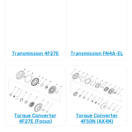
Transmission 4F27E
Transmission FN4A-EL
Torque Converter
Torque Converter
4F27E (Focus)
4F50N (AX4N)