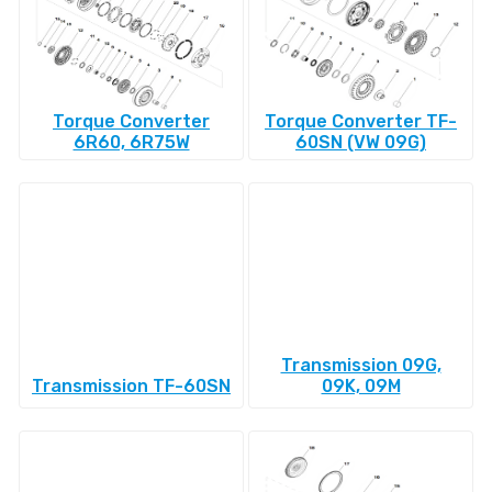
Torque Converter
Torque Converter TF-
6R60, 6R75W
60SN (VW 09G)
Transmission 09G,
Transmission TF-60SN
09K, 09M