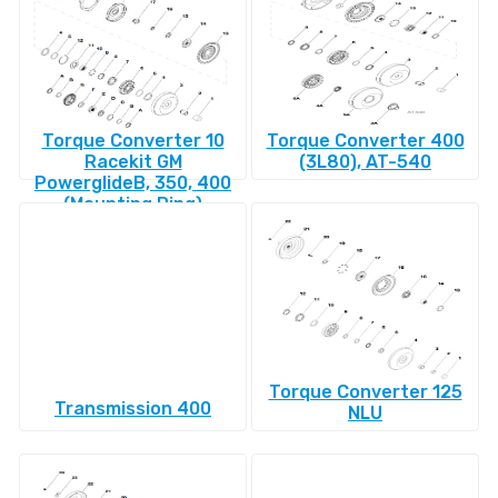
Torque Converter 10
Torque Converter 400
Racekit GM
(3L80), AT-540
PowerglideВ, 350, 400
(Mounting Ring)
Torque Converter 125
Transmission 400
NLU