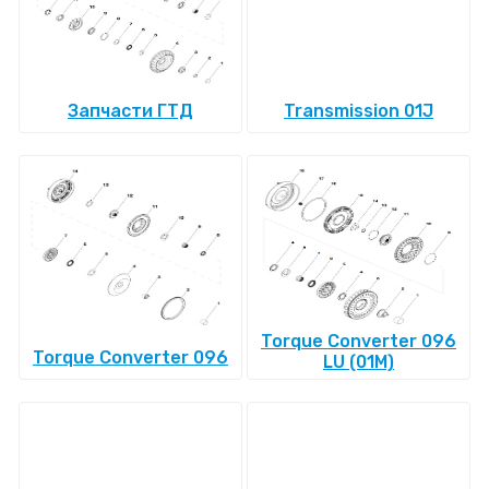
Запчасти ГТД
Transmission 01J
Torque Converter 096
Torque Converter 096
LU (01M)