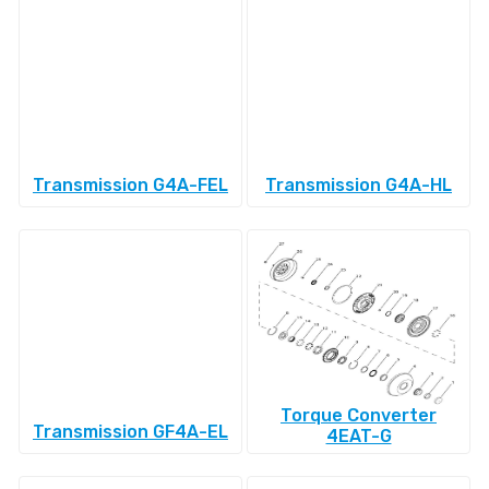
Transmission G4A-FEL
Transmission G4A-HL
Torque Converter
Transmission GF4A-EL
4EAT-G