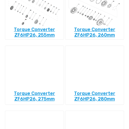
Torque Converter
Torque Converter
ZF6HP26, 255mm
ZF6HP26, 260mm
Torque Converter
Torque Converter
ZF6HP26, 275mm
ZF6HP26, 280mm