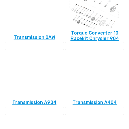
Torque Converter 10
Transmission 0AW
Racekit Chrysler 904
Transmission A904
Transmission A404