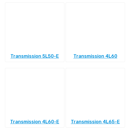
Transmission 5L50-E
Transmission 4L60
Transmission 4L60-E
Transmission 4L65-E