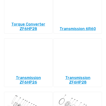
Torque Converter
ZF6HP28
Transmission 6R60
Transmission
Transmission
ZF6HP26
ZF6HP28