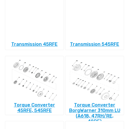
Transmission 45RFE
Transmission 545RFE
Torque Converter
Torque Converter
45RFE, 545RFE
BorgWarner 310mm LU
(A618, 47RH/RE,
48RE)