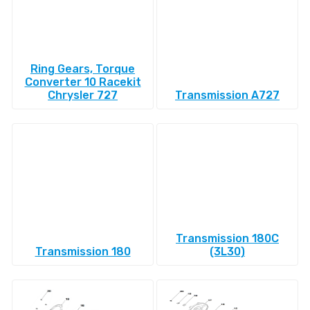
Ring Gears, Torque
Converter 10 Racekit
Chrysler 727
Transmission A727
Transmission 180C
Transmission 180
(3L30)