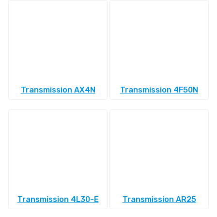
Transmission AX4N
Transmission 4F50N
Transmission 4L30-E
Transmission AR25