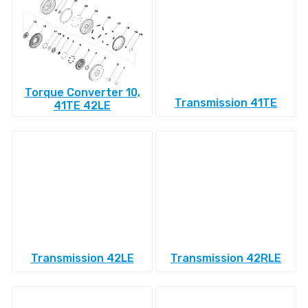
Torque Converter 10,
Transmission 41TE
41TE 42LE
Transmission 42LE
Transmission 42RLE