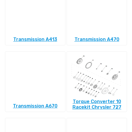
Transmission A413
Transmission A470
Torque Converter 10
Transmission A670
Racekit Chrysler 727