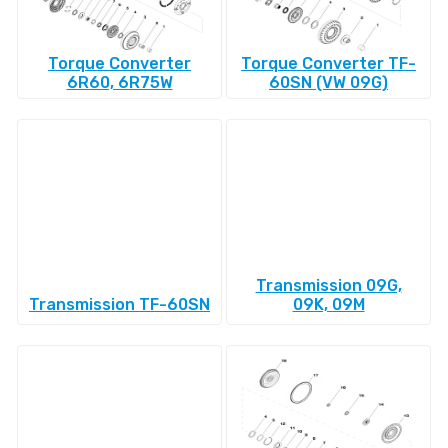
Torque Converter
Torque Converter TF-
6R60, 6R75W
60SN (VW 09G)
Transmission 09G,
Transmission TF-60SN
09K, 09M