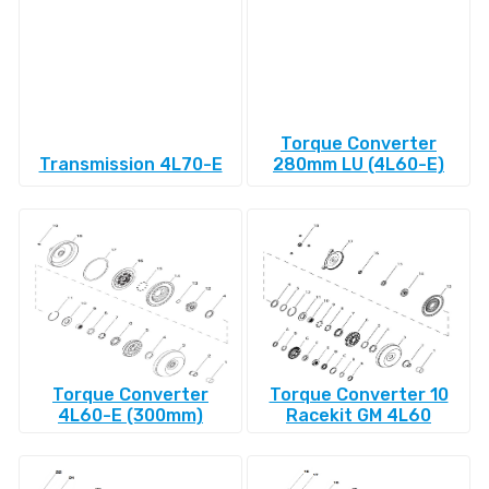
Torque Converter
Transmission 4L70-E
280mm LU (4L60-E)
Torque Converter
Torque Converter 10
4L60-E (300mm)
Racekit GM 4L60