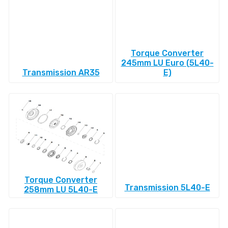
Torque Converter
245mm LU Euro (5L40-
Transmission AR35
E)
Torque Converter
Transmission 5L40-E
258mm LU 5L40-E