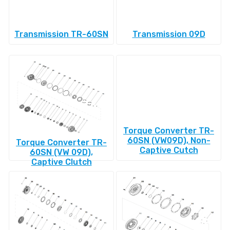
Transmission TR-60SN
Transmission 09D
Torque Converter TR-
60SN (VW09D), Non-
Torque Converter TR-
Captive Cutch
60SN (VW 09D),
Captive Clutch