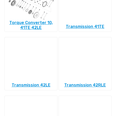
Torque Converter 10,
Transmission 41TE
41TE 42LE
Transmission 42LE
Transmission 42RLE