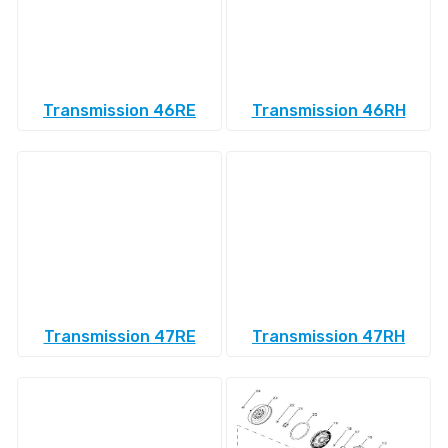
Transmission 46RE
Transmission 46RH
Transmission 47RE
Transmission 47RH