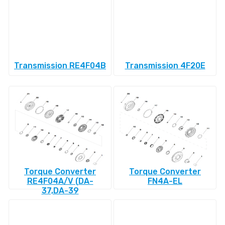
Transmission RE4F04B
Transmission 4F20E
Torque Converter
Torque Converter
RE4F04A/V (DA-
FN4A-EL
37,DA-39