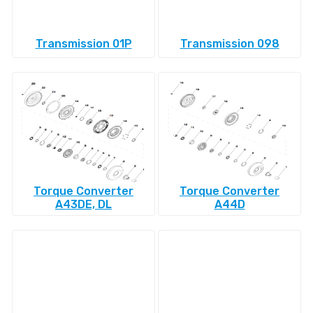
Transmission 01P
Transmission 098
Torque Converter
Torque Converter
A43DE, DL
A44D