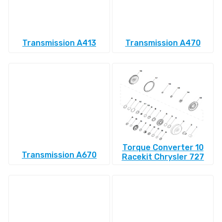
Transmission A413
Transmission A470
Torque Converter 10
Transmission A670
Racekit Chrysler 727