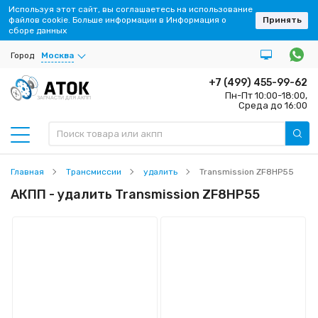
Используя этот сайт, вы соглашаетесь на использование
файлов cookie. Больше информации в Информация о
Принять
сборе данных
Город
Москва
+7 (499) 455-99-62
Пн-Пт 10:00-18:00,
ЗАПЧАСТИ ДЛЯ АКПП
Среда до 16:00
Главная
Трансмиссии
удалить
Transmission ZF8HP55
АКПП - удалить Transmission ZF8HP55