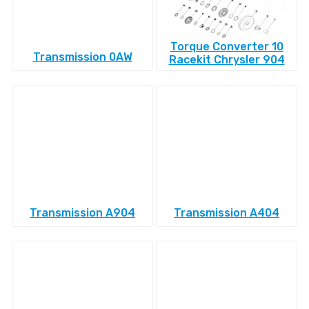
Torque Converter 10
Transmission 0AW
Racekit Chrysler 904
Transmission A904
Transmission A404