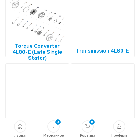
Torque Converter
Transmission 4L80-E
4L80-E (Late Single
Stator)
Transmission 4L85-E
Transmission 4R100
0
0
Главная
Избранное
Корзина
Профиль