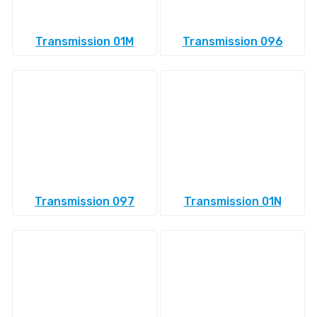
Transmission 01M
Transmission 096
Transmission 097
Transmission 01N