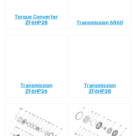
Torque Converter
ZF6HP28
Transmission 6R60
Transmission
Transmission
ZF6HP26
ZF6HP28