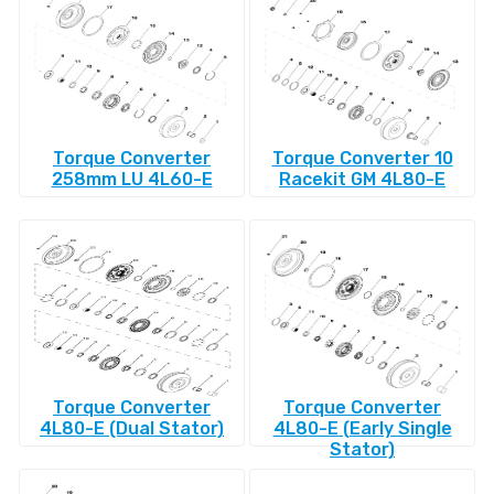
Torque Converter
Torque Converter 10
258mm LU 4L60-E
Racekit GM 4L80-E
Torque Converter
Torque Converter
4L80-E (Dual Stator)
4L80-E (Early Single
Stator)