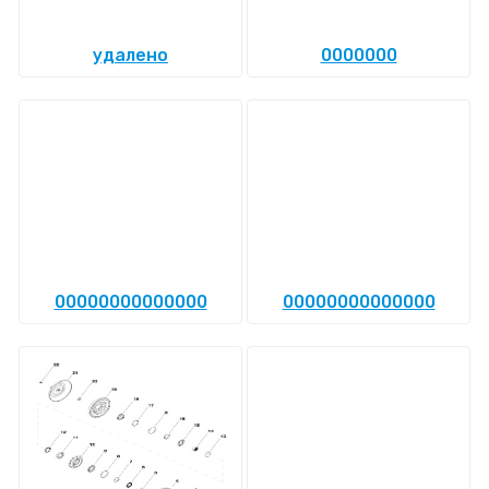
удалено
0000000
00000000000000
00000000000000