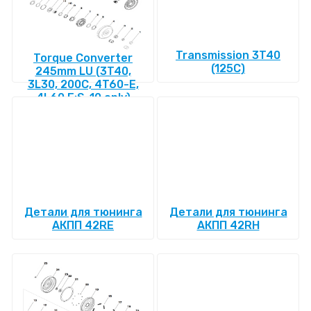
Transmission 3T40
Torque Converter
(125C)
245mm LU (3T40,
3L30, 200C, 4T60-E,
4L60 E:S-10 only)
Детали для тюнинга
Детали для тюнинга
АКПП 42RE
АКПП 42RH