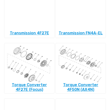
Transmission 4F27E
Transmission FN4A-EL
Torque Converter
Torque Converter
4F27E (Focus)
4F50N (AX4N)