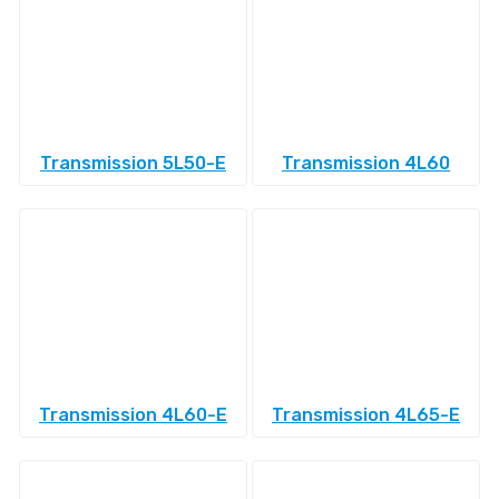
Transmission 5L50-E
Transmission 4L60
Transmission 4L60-E
Transmission 4L65-E