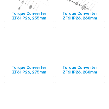
Torque Converter
Torque Converter
ZF6HP26, 255mm
ZF6HP26, 260mm
Torque Converter
Torque Converter
ZF6HP26, 275mm
ZF6HP26, 280mm