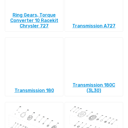
Ring Gears, Torque
Converter 10 Racekit
Chrysler 727
Transmission A727
Transmission 180C
Transmission 180
(3L30)