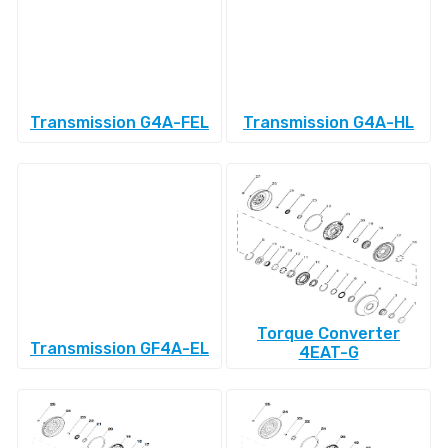
Transmission G4A-FEL
Transmission G4A-HL
Torque Converter
Transmission GF4A-EL
4EAT-G