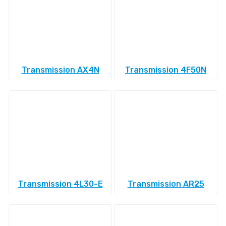
Transmission AX4N
Transmission 4F50N
Transmission 4L30-E
Transmission AR25