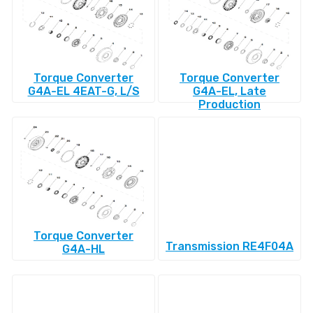
Torque Converter
Torque Converter
G4A-EL 4EAT-G, L/S
G4A-EL, Late
Production
Torque Converter
Transmission RE4F04A
G4A-HL