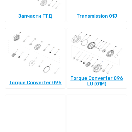
Запчасти ГТД
Transmission 01J
Torque Converter 096
Torque Converter 096
LU (01M)