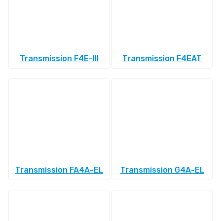
Transmission F4E-III
Transmission F4EAT
Transmission FA4A-EL
Transmission G4A-EL