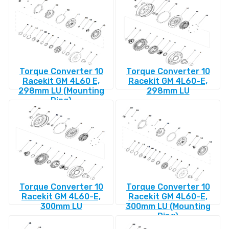
Torque Converter 10
Torque Converter 10
Racekit GM 4L60 E,
Racekit GM 4L60-E,
298mm LU (Mounting
298mm LU
Ring)
Torque Converter 10
Torque Converter 10
Racekit GM 4L60-E,
Racekit GM 4L60-E,
300mm LU
300mm LU (Mounting
Ring)