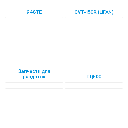
948TE
CVT-150R (LIFAN)
Запчасти для
раздаток
DQ500