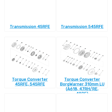
Transmission 45RFE
Transmission 545RFE
Torque Converter
Torque Converter
45RFE, 545RFE
BorgWarner 310mm LU
(A618, 47RH/RE,
48RE)