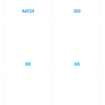
A6F24
300
5l5
6l5