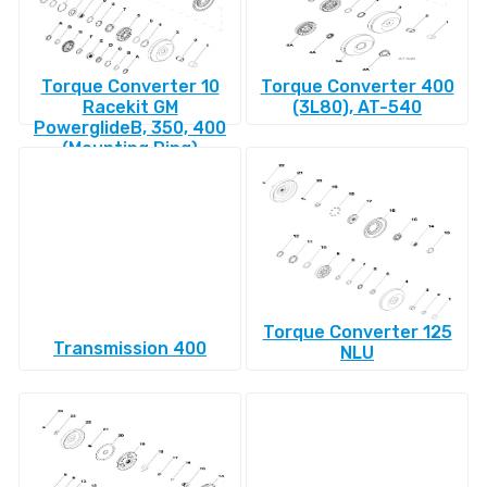
Torque Converter 10
Torque Converter 400
Racekit GM
(3L80), AT-540
PowerglideВ, 350, 400
(Mounting Ring)
Torque Converter 125
Transmission 400
NLU