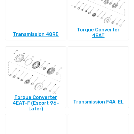
Torque Converter
Transmission 48RE
4EAT
Torque Converter
Transmission F4A-EL
4EAT-F (Escort 96-
Later)