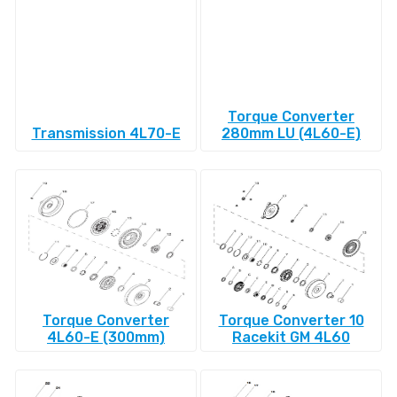
Torque Converter
Transmission 4L70-E
280mm LU (4L60-E)
Torque Converter
Torque Converter 10
4L60-E (300mm)
Racekit GM 4L60