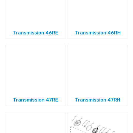
Transmission 46RE
Transmission 46RH
Transmission 47RE
Transmission 47RH