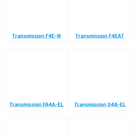
Transmission F4E-III
Transmission F4EAT
Transmission FA4A-EL
Transmission G4A-EL