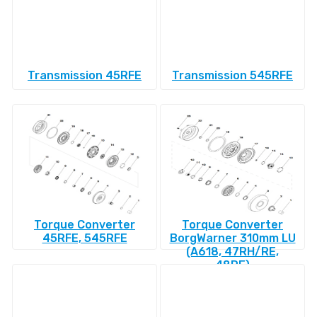
Transmission 45RFE
Transmission 545RFE
Torque Converter
Torque Converter
45RFE, 545RFE
BorgWarner 310mm LU
(A618, 47RH/RE,
48RE)