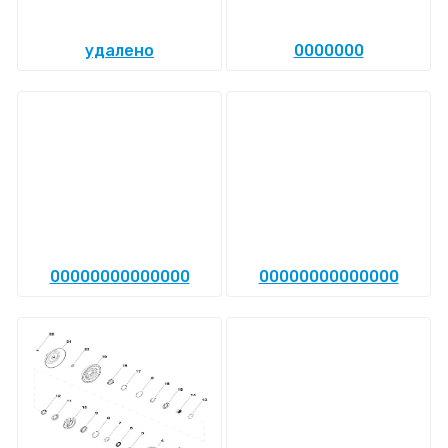
удалено
0000000
00000000000000
00000000000000