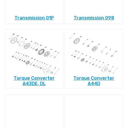
Transmission 01P
Transmission 098
Torque Converter
Torque Converter
A43DE, DL
A44D