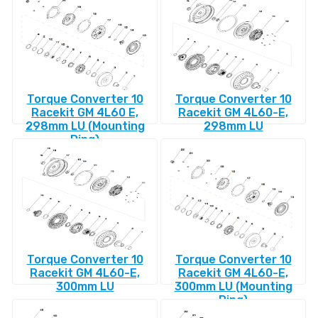
Torque Converter 10
Torque Converter 10
Racekit GM 4L60 E,
Racekit GM 4L60-E,
298mm LU (Mounting
298mm LU
Ring)
Torque Converter 10
Torque Converter 10
Racekit GM 4L60-E,
Racekit GM 4L60-E,
300mm LU
300mm LU (Mounting
Ring)