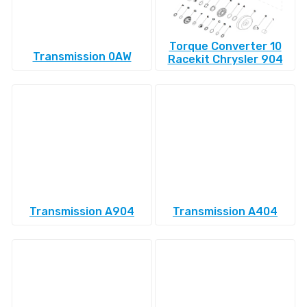
Torque Converter 10
Transmission 0AW
Racekit Chrysler 904
Transmission A904
Transmission A404