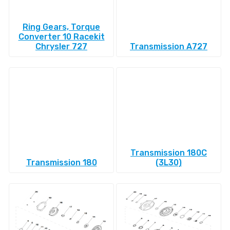
Ring Gears, Torque
Converter 10 Racekit
Chrysler 727
Transmission A727
Transmission 180C
Transmission 180
(3L30)