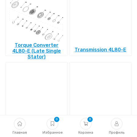
Torque Converter
Transmission 4L80-E
4L80-E (Late Single
Stator)
Transmission 4L85-E
Transmission 4R100
0
0
Главная
Избранное
Корзина
Профиль