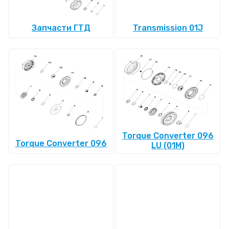
Запчасти ГТД
Transmission 01J
Torque Converter 096
Torque Converter 096
LU (01M)