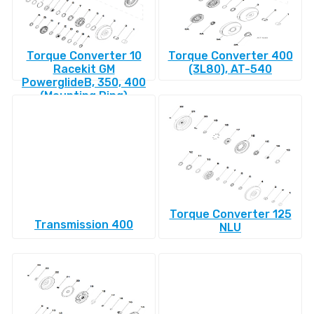
Torque Converter 10
Torque Converter 400
Racekit GM
(3L80), AT-540
PowerglideВ, 350, 400
(Mounting Ring)
Torque Converter 125
Transmission 400
NLU