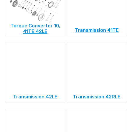
Torque Converter 10,
Transmission 41TE
41TE 42LE
Transmission 42LE
Transmission 42RLE