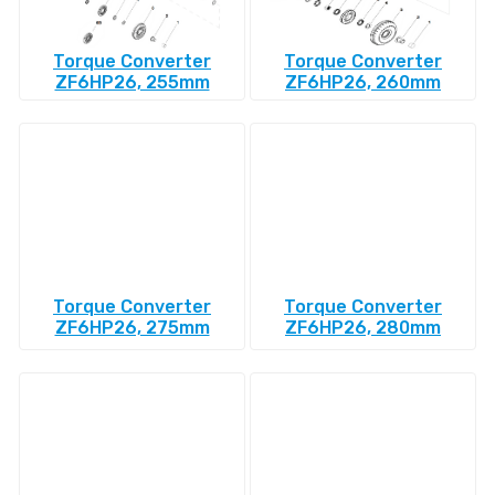
Torque Converter
Torque Converter
ZF6HP26, 255mm
ZF6HP26, 260mm
Torque Converter
Torque Converter
ZF6HP26, 275mm
ZF6HP26, 280mm