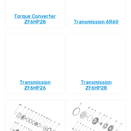
Torque Converter
ZF6HP28
Transmission 6R60
Transmission
Transmission
ZF6HP26
ZF6HP28