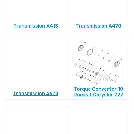
Transmission A413
Transmission A470
Torque Converter 10
Transmission A670
Racekit Chrysler 727