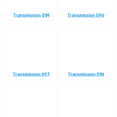
Transmission 01M
Transmission 096
Transmission 097
Transmission 01N