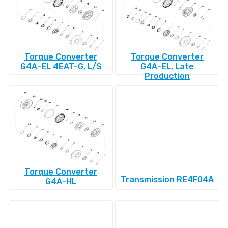
Torque Converter
Torque Converter
G4A-EL 4EAT-G, L/S
G4A-EL, Late
Production
Torque Converter
Transmission RE4F04A
G4A-HL