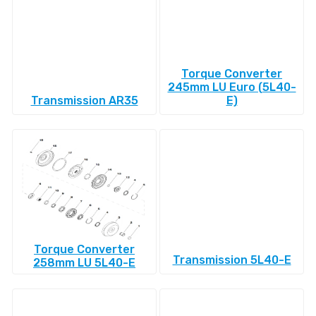
Torque Converter
245mm LU Euro (5L40-
Transmission AR35
E)
Torque Converter
Transmission 5L40-E
258mm LU 5L40-E