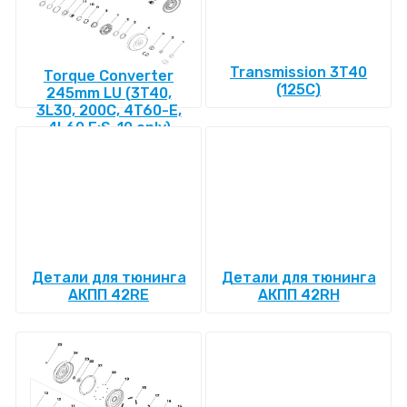
Transmission 3T40
Torque Converter
(125C)
245mm LU (3T40,
3L30, 200C, 4T60-E,
4L60 E:S-10 only)
Детали для тюнинга
Детали для тюнинга
АКПП 42RE
АКПП 42RH