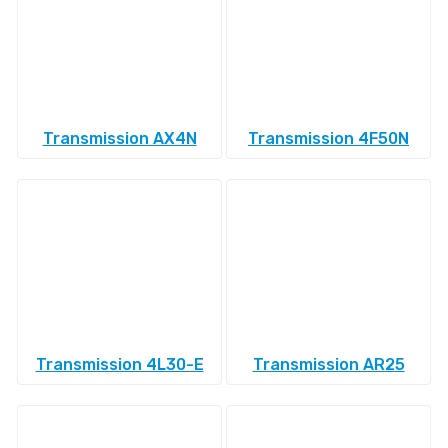
Transmission AX4N
Transmission 4F50N
Transmission 4L30-E
Transmission AR25