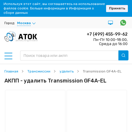
Используя этот сайт, вы соглашаетесь на использование
файлов cookie. Больше информации в Информация о
Принять
сборе данных
Город
Москва
+7 (499) 455-99-62
Пн-Пт 10:00-18:00,
ЗАПЧАСТИ ДЛЯ АКПП
Среда до 16:00
Главная
Трансмиссии
удалить
Transmission GF4A-EL
АКПП - удалить Transmission GF4A-EL