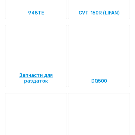
948TE
CVT-150R (LIFAN)
Запчасти для
раздаток
DQ500