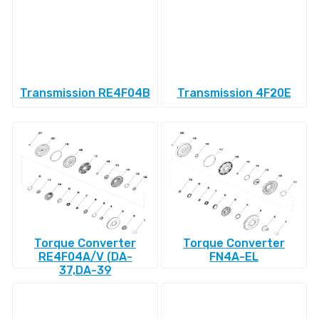
Transmission RE4F04B
Transmission 4F20E
Torque Converter
Torque Converter
RE4F04A/V (DA-
FN4A-EL
37,DA-39