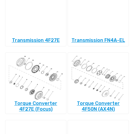
Transmission 4F27E
Transmission FN4A-EL
Torque Converter
Torque Converter
4F27E (Focus)
4F50N (AX4N)