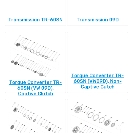
Transmission TR-60SN
Transmission 09D
Torque Converter TR-
60SN (VW09D), Non-
Torque Converter TR-
Captive Cutch
60SN (VW 09D),
Captive Clutch