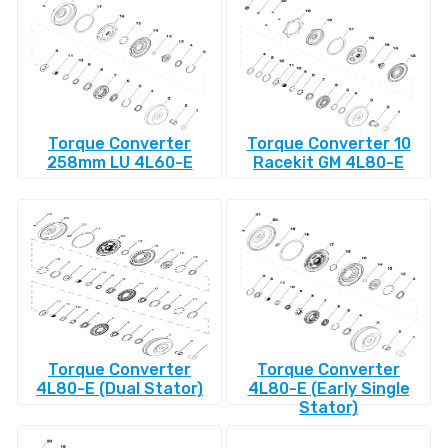
Torque Converter
Torque Converter 10
258mm LU 4L60-E
Racekit GM 4L80-E
Torque Converter
Torque Converter
4L80-E (Dual Stator)
4L80-E (Early Single
Stator)