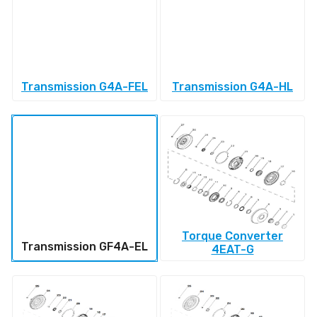
Transmission G4A-FEL
Transmission G4A-HL
Torque Converter
Transmission GF4A-EL
4EAT-G