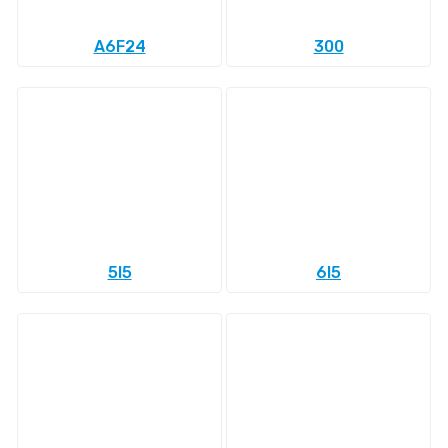
A6F24
300
5l5
6l5