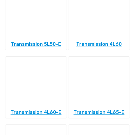
Transmission 5L50-E
Transmission 4L60
Transmission 4L60-E
Transmission 4L65-E