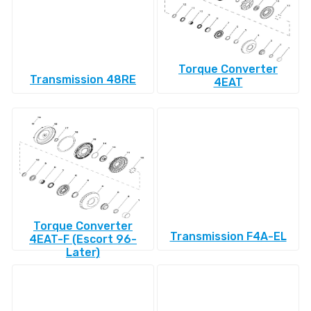
Torque Converter
Transmission 48RE
4EAT
Torque Converter
Transmission F4A-EL
4EAT-F (Escort 96-
Later)