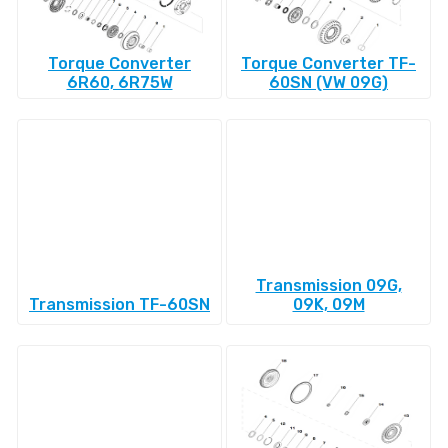
Torque Converter
Torque Converter TF-
6R60, 6R75W
60SN (VW 09G)
Transmission 09G,
Transmission TF-60SN
09K, 09M