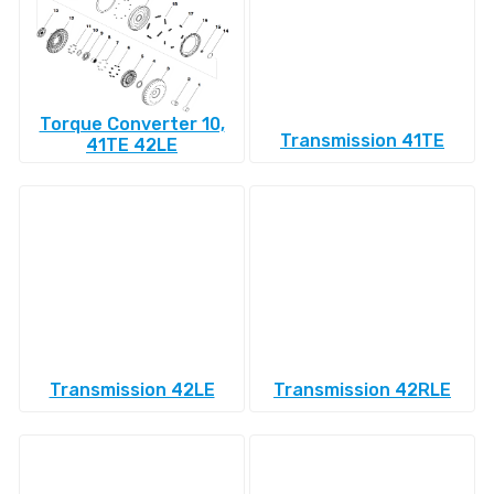
Torque Converter 10,
Transmission 41TE
41TE 42LE
Transmission 42LE
Transmission 42RLE