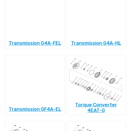
Transmission G4A-FEL
Transmission G4A-HL
Torque Converter
Transmission GF4A-EL
4EAT-G