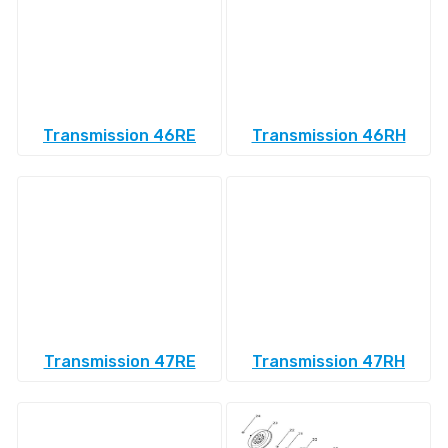
Transmission 46RE
Transmission 46RH
Transmission 47RE
Transmission 47RH