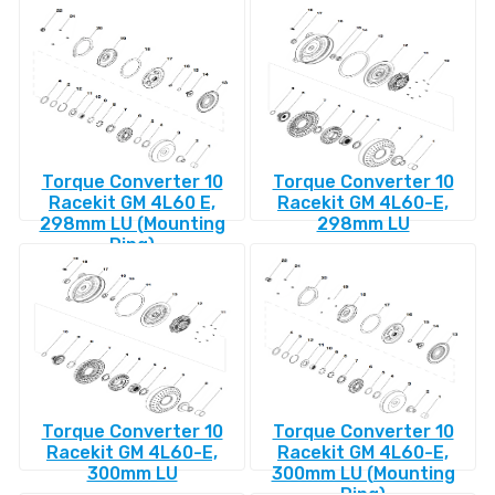
Torque Converter 10
Torque Converter 10
Racekit GM 4L60 E,
Racekit GM 4L60-E,
298mm LU (Mounting
298mm LU
Ring)
Torque Converter 10
Torque Converter 10
Racekit GM 4L60-E,
Racekit GM 4L60-E,
300mm LU
300mm LU (Mounting
Ring)