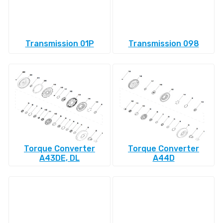
Transmission 01P
Transmission 098
Torque Converter
Torque Converter
A43DE, DL
A44D