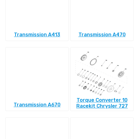
Transmission A413
Transmission A470
Torque Converter 10
Transmission A670
Racekit Chrysler 727