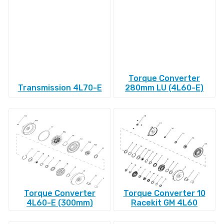
Torque Converter
Transmission 4L70-E
280mm LU (4L60-E)
Torque Converter
Torque Converter 10
4L60-E (300mm)
Racekit GM 4L60