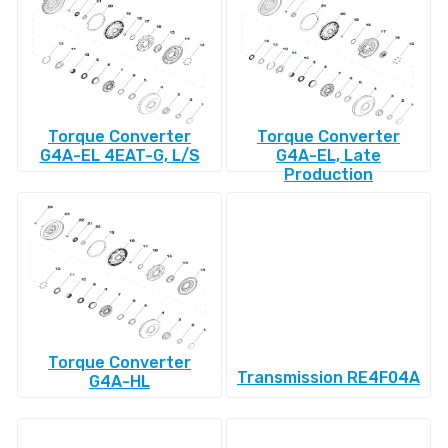
Torque Converter
Torque Converter
G4A-EL 4EAT-G, L/S
G4A-EL, Late
Production
Torque Converter
Transmission RE4F04A
G4A-HL