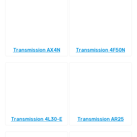
Transmission AX4N
Transmission 4F50N
Transmission 4L30-E
Transmission AR25