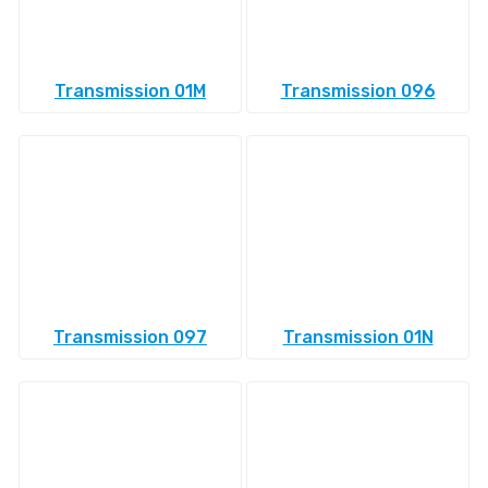
Transmission 01M
Transmission 096
Transmission 097
Transmission 01N