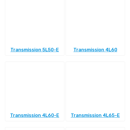
Transmission 5L50-E
Transmission 4L60
Transmission 4L60-E
Transmission 4L65-E