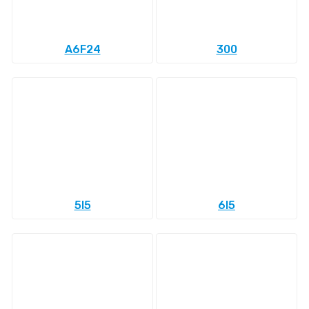
A6F24
300
5l5
6l5