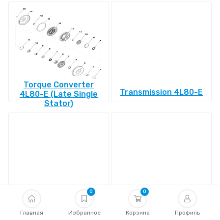
Torque Converter
Transmission 4L80-E
4L80-E (Late Single
Stator)
0
0
Transmission 4L85-E
Transmission 4R100
Главная
Избранное
Корзина
Профиль