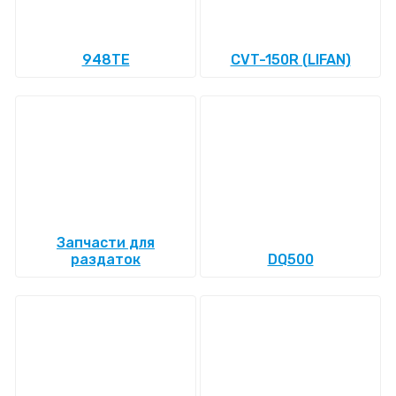
948TE
CVT-150R (LIFAN)
Запчасти для
раздаток
DQ500