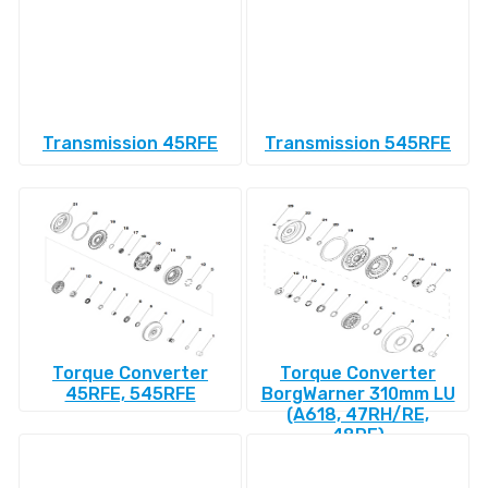
Transmission 45RFE
Transmission 545RFE
Torque Converter
Torque Converter
45RFE, 545RFE
BorgWarner 310mm LU
(A618, 47RH/RE,
48RE)