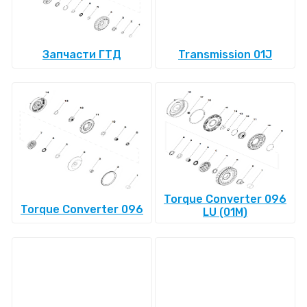
Запчасти ГТД
Transmission 01J
Torque Converter 096
Torque Converter 096
LU (01M)