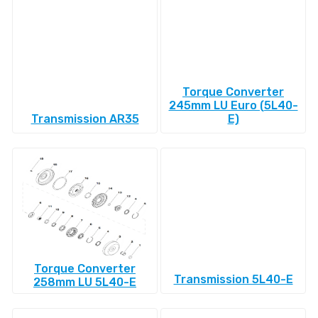
Torque Converter
245mm LU Euro (5L40-
Transmission AR35
E)
Torque Converter
Transmission 5L40-E
258mm LU 5L40-E