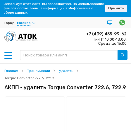
Используя этот сайт, вы соглашаетесь на использование
файлов cookie. Больше информации в Информация о
Принять
сборе данных
Город
Москва
+7 (499) 455-99-62
Пн-Пт 10:00-18:00,
ЗАПЧАСТИ ДЛЯ АКПП
Среда до 16:00
Главная
Трансмиссии
удалить
Torque Converter 722.6, 722.9
АКПП - удалить Torque Converter 722.6, 722.9