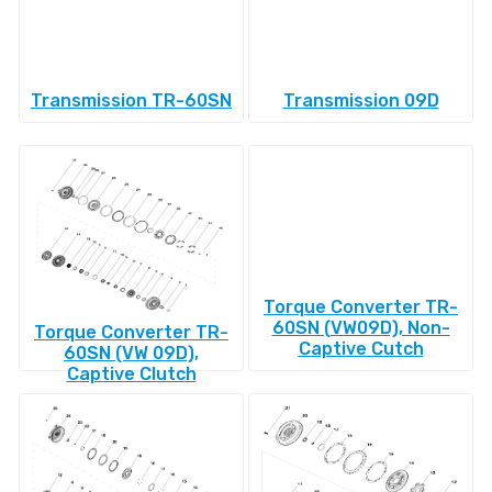
Transmission TR-60SN
Transmission 09D
Torque Converter TR-
60SN (VW09D), Non-
Torque Converter TR-
Captive Cutch
60SN (VW 09D),
Captive Clutch