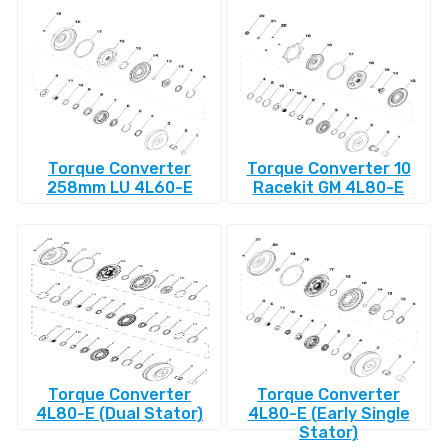
Torque Converter
Torque Converter 10
258mm LU 4L60-E
Racekit GM 4L80-E
Torque Converter
Torque Converter
4L80-E (Dual Stator)
4L80-E (Early Single
Stator)