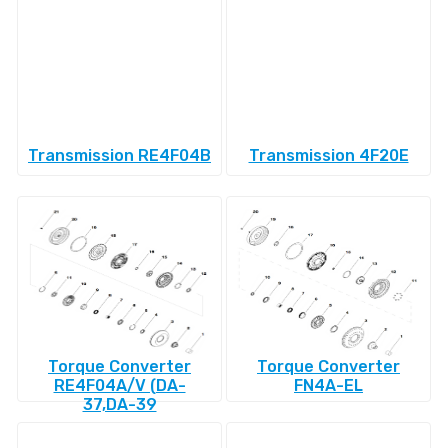
Transmission RE4F04B
Transmission 4F20E
Torque Converter
Torque Converter
RE4F04A/V (DA-
FN4A-EL
37,DA-39