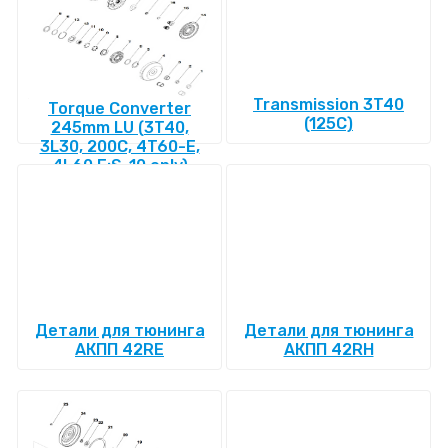
Transmission 3T40
Torque Converter
(125C)
245mm LU (3T40,
3L30, 200C, 4T60-E,
4L60 E:S-10 only)
Детали для тюнинга
Детали для тюнинга
АКПП 42RE
АКПП 42RH