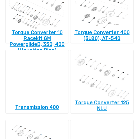
Torque Converter 10
Torque Converter 400
Racekit GM
(3L80), AT-540
PowerglideВ, 350, 400
(Mounting Ring)
Torque Converter 125
Transmission 400
NLU