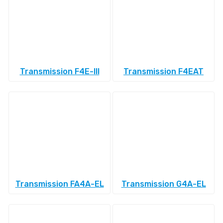
Transmission F4E-III
Transmission F4EAT
Transmission FA4A-EL
Transmission G4A-EL