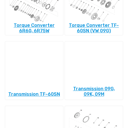
Torque Converter
Torque Converter TF-
6R60, 6R75W
60SN (VW 09G)
Transmission 09G,
Transmission TF-60SN
09K, 09M