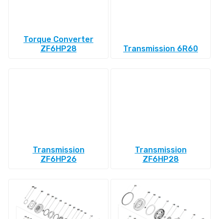
Torque Converter
ZF6HP28
Transmission 6R60
Transmission
Transmission
ZF6HP26
ZF6HP28