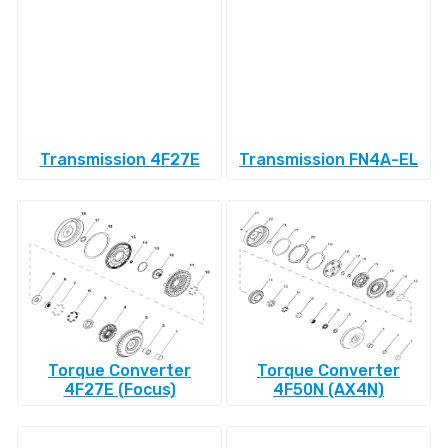
Transmission 4F27E
Transmission FN4A-EL
Torque Converter
Torque Converter
4F27E (Focus)
4F50N (AX4N)