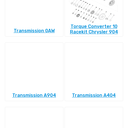
Torque Converter 10
Transmission 0AW
Racekit Chrysler 904
Transmission A904
Transmission A404