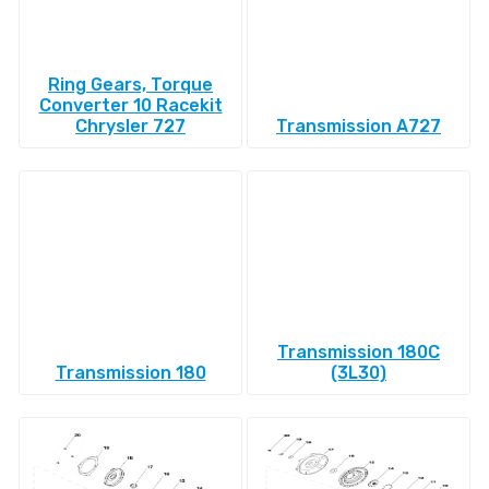
Ring Gears, Torque
Converter 10 Racekit
Chrysler 727
Transmission A727
Transmission 180C
Transmission 180
(3L30)