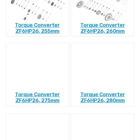
Torque Converter
Torque Converter
ZF6HP26, 255mm
ZF6HP26, 260mm
Torque Converter
Torque Converter
ZF6HP26, 275mm
ZF6HP26, 280mm