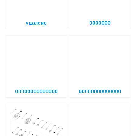
удалено
0000000
00000000000000
00000000000000