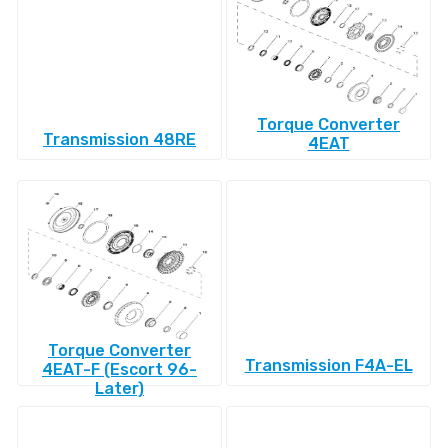
Torque Converter
Transmission 48RE
4EAT
Torque Converter
Transmission F4A-EL
4EAT-F (Escort 96-
Later)