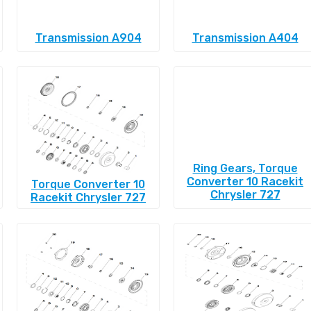
Transmission A904
Transmission A404
Ring Gears, Torque
Converter 10 Racekit
Torque Converter 10
Chrysler 727
Racekit Chrysler 727