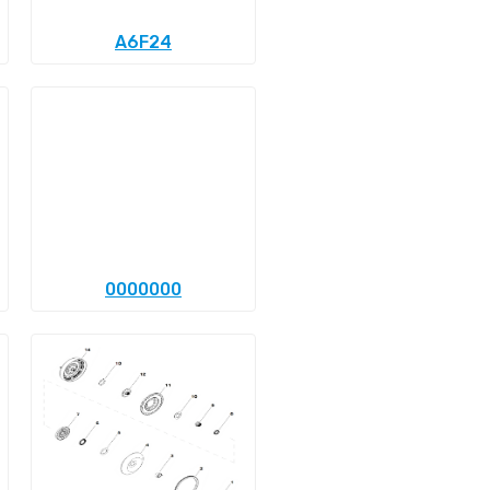
A6F24
0000000