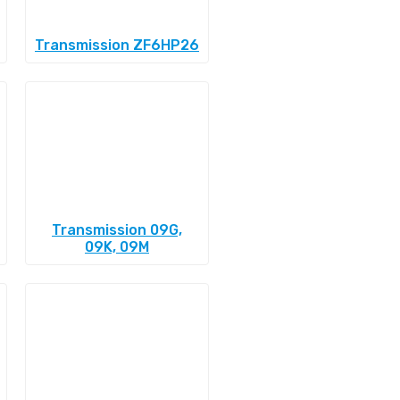
Transmission ZF6HP26
Transmission 09G,
09K, 09M