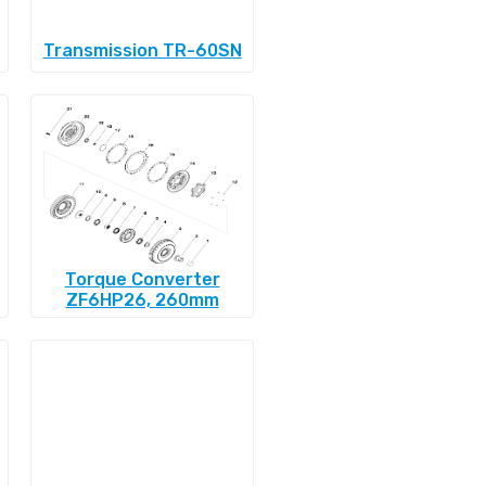
Transmission TR-60SN
Torque Converter
ZF6HP26, 260mm