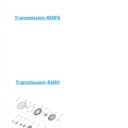
Transmission 45RFE
Transmission 46RH