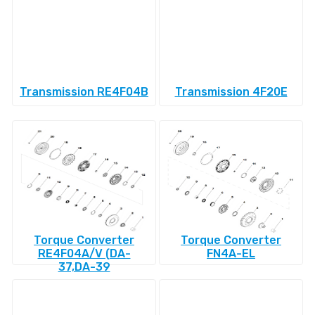
Transmission RE4F04B
Transmission 4F20E
Torque Converter
Torque Converter
RE4F04A/V (DA-
FN4A-EL
37,DA-39