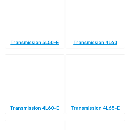
Transmission 5L50-E
Transmission 4L60
Transmission 4L60-E
Transmission 4L65-E