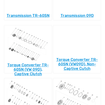
Transmission TR-60SN
Transmission 09D
Torque Converter TR-
60SN (VW09D), Non-
Torque Converter TR-
Captive Cutch
60SN (VW 09D),
Captive Clutch