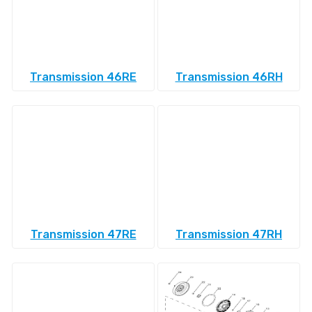
Transmission 46RE
Transmission 46RH
Transmission 47RE
Transmission 47RH