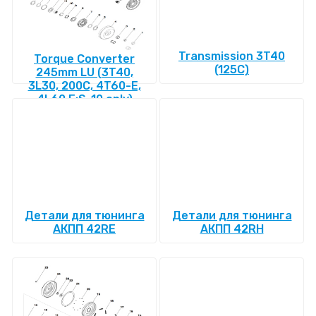
Transmission 3T40
Torque Converter
(125C)
245mm LU (3T40,
3L30, 200C, 4T60-E,
4L60 E:S-10 only)
Детали для тюнинга
Детали для тюнинга
АКПП 42RE
АКПП 42RH