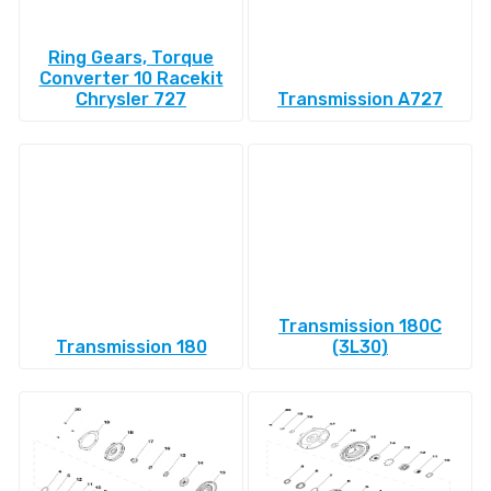
Ring Gears, Torque
Converter 10 Racekit
Chrysler 727
Transmission A727
Transmission 180C
Transmission 180
(3L30)