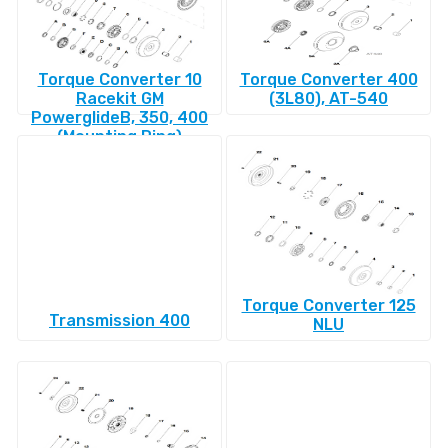
Torque Converter 10
Torque Converter 400
Racekit GM
(3L80), AT-540
PowerglideВ, 350, 400
(Mounting Ring)
Torque Converter 125
Transmission 400
NLU