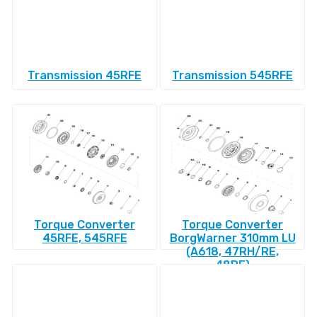
Transmission 45RFE
Transmission 545RFE
Torque Converter
Torque Converter
45RFE, 545RFE
BorgWarner 310mm LU
(A618, 47RH/RE,
48RE)