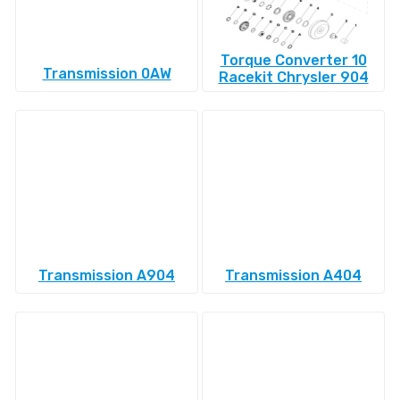
Torque Converter 10
Transmission 0AW
Racekit Chrysler 904
Transmission A904
Transmission A404