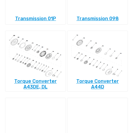
Transmission 01P
Transmission 098
Torque Converter
Torque Converter
A43DE, DL
A44D