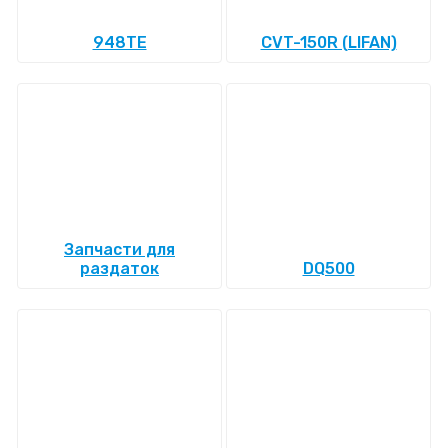
948TE
CVT-150R (LIFAN)
Запчасти для
раздаток
DQ500