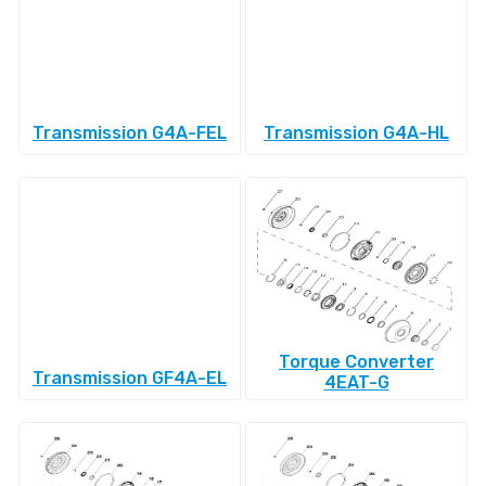
Transmission G4A-FEL
Transmission G4A-HL
Torque Converter
Transmission GF4A-EL
4EAT-G