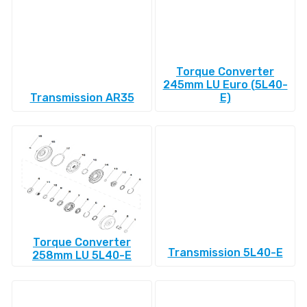
Torque Converter
245mm LU Euro (5L40-
Transmission AR35
E)
Torque Converter
Transmission 5L40-E
258mm LU 5L40-E