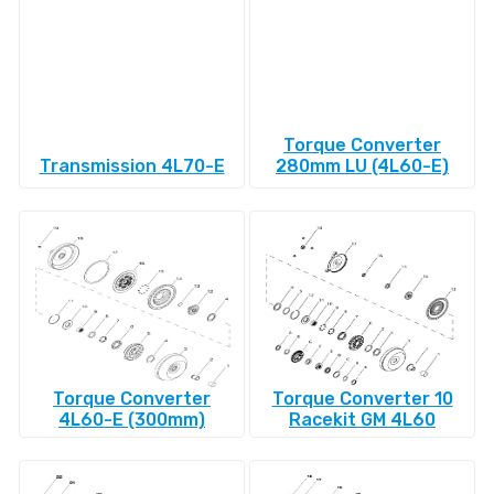
Torque Converter
Transmission 4L70-E
280mm LU (4L60-E)
Torque Converter
Torque Converter 10
4L60-E (300mm)
Racekit GM 4L60