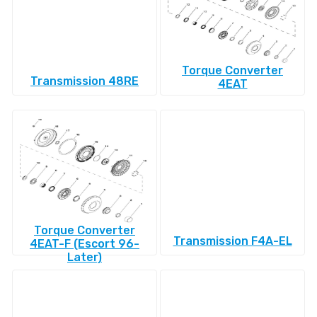
Torque Converter
Transmission 48RE
4EAT
Torque Converter
Transmission F4A-EL
4EAT-F (Escort 96-
Later)