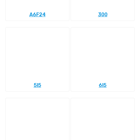
A6F24
300
5l5
6l5