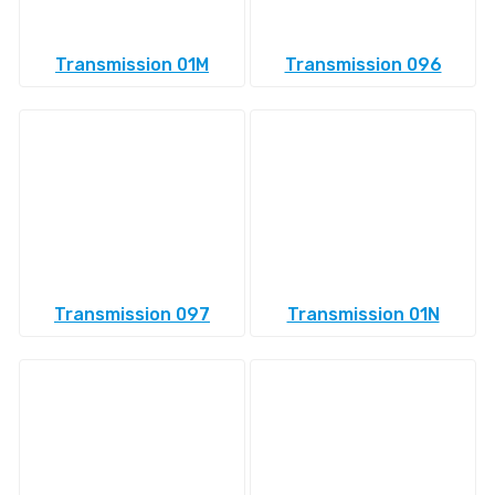
Transmission 01M
Transmission 096
Transmission 097
Transmission 01N