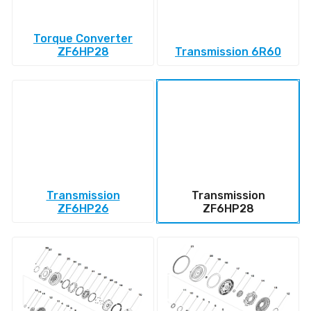
Torque Converter
ZF6HP28
Transmission 6R60
Transmission
Transmission
ZF6HP26
ZF6HP28