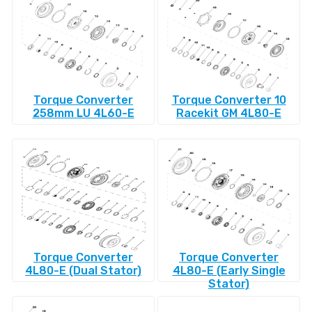
Torque Converter
Torque Converter 10
258mm LU 4L60-E
Racekit GM 4L80-E
Torque Converter
Torque Converter
4L80-E (Dual Stator)
4L80-E (Early Single
Stator)