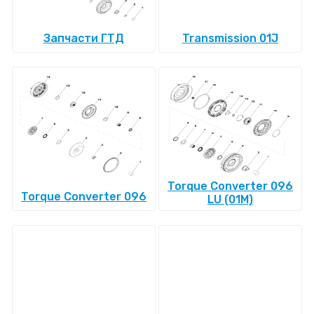
Запчасти ГТД
Transmission 01J
Torque Converter 096
Torque Converter 096
LU (01M)