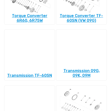
Torque Converter
Torque Converter TF-
6R60, 6R75W
60SN (VW 09G)
Transmission 09G,
Transmission TF-60SN
09K, 09M