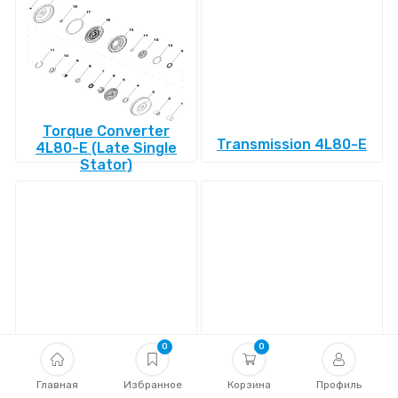
Torque Converter
Transmission 4L80-E
4L80-E (Late Single
Stator)
Transmission 4L85-E
Transmission 4R100
0
0
Главная
Избранное
Корзина
Профиль