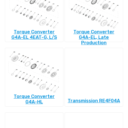
Torque Converter
Torque Converter
G4A-EL 4EAT-G, L/S
G4A-EL, Late
Production
Torque Converter
Transmission RE4F04A
G4A-HL