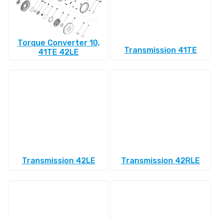
Torque Converter 10,
Transmission 41TE
41TE 42LE
Transmission 42LE
Transmission 42RLE