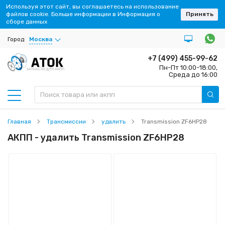
Используя этот сайт, вы соглашаетесь на использование
файлов cookie. Больше информации в Информация о
Принять
сборе данных
Город
Москва
+7 (499) 455-99-62
Пн-Пт 10:00-18:00,
ЗАПЧАСТИ ДЛЯ АКПП
Среда до 16:00
Главная
Трансмиссии
удалить
Transmission ZF6HP28
АКПП - удалить Transmission ZF6HP28