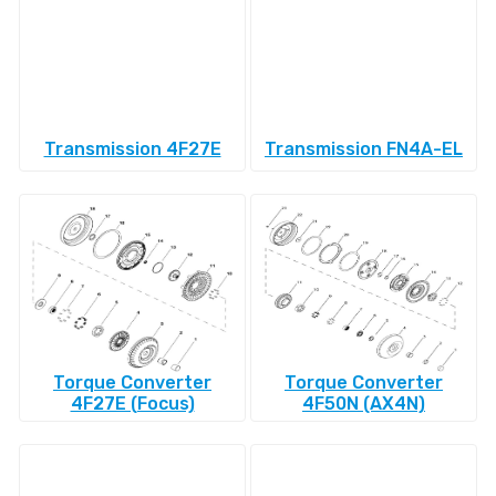
Transmission 4F27E
Transmission FN4A-EL
Torque Converter
Torque Converter
4F27E (Focus)
4F50N (AX4N)