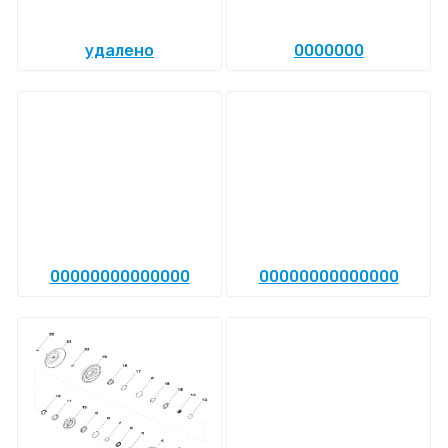
удалено
0000000
00000000000000
00000000000000