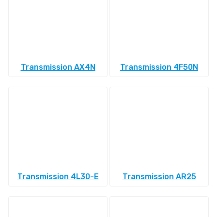
Transmission AX4N
Transmission 4F50N
Transmission 4L30-E
Transmission AR25