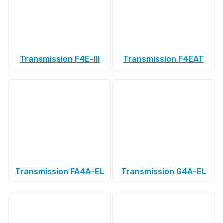
Transmission F4E-III
Transmission F4EAT
Transmission FA4A-EL
Transmission G4A-EL