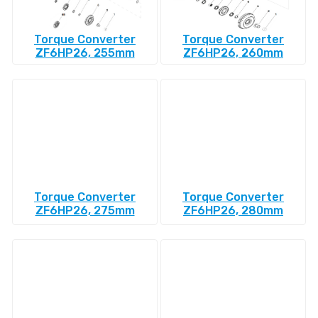
Torque Converter
Torque Converter
ZF6HP26, 255mm
ZF6HP26, 260mm
Torque Converter
Torque Converter
ZF6HP26, 275mm
ZF6HP26, 280mm