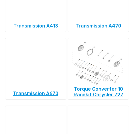
Transmission A413
Transmission A470
Torque Converter 10
Transmission A670
Racekit Chrysler 727