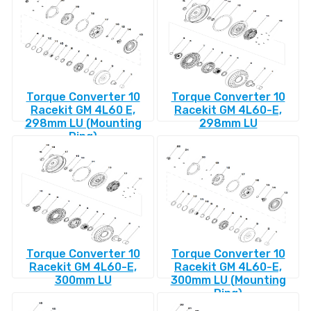
Torque Converter 10
Torque Converter 10
Racekit GM 4L60 E,
Racekit GM 4L60-E,
298mm LU (Mounting
298mm LU
Ring)
Torque Converter 10
Torque Converter 10
Racekit GM 4L60-E,
Racekit GM 4L60-E,
300mm LU
300mm LU (Mounting
Ring)