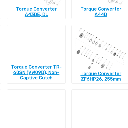
Torque Converter
Torque Converter
A43DE, DL
A44D
Torque Converter TR-
60SN (VW09D), Non-
Torque Converter
Captive Cutch
ZF6HP26, 255mm