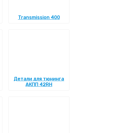
Transmission 400
Детали для тюнинга
АКПП 42RH