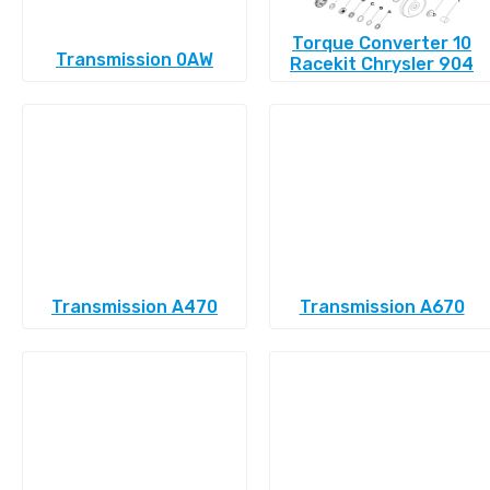
Torque Converter 10
Transmission 0AW
Racekit Chrysler 904
Transmission A470
Transmission A670