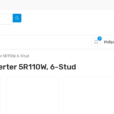
0
Избра
er 5R110W, 6-Stud
rter 5R110W, 6-Stud