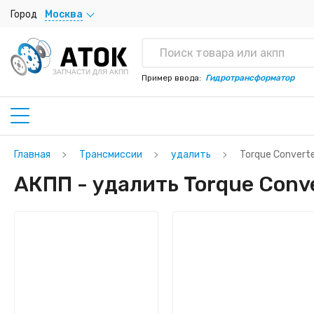
Город
Москва
ЗАПЧАСТИ ДЛЯ АКПП
Пример ввода:
Гидротрансформатор
Главная
Трансмиссии
удалить
Torque Convert
АКПП - удалить Torque Conve