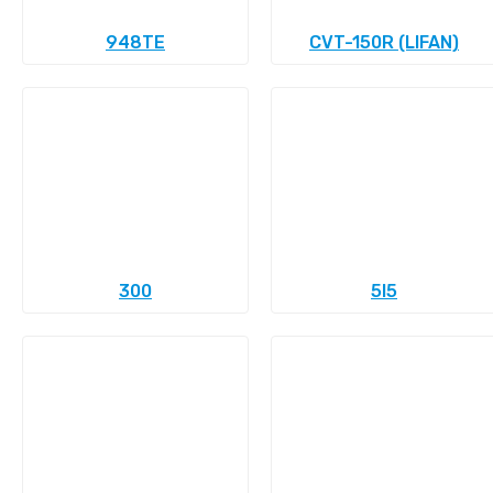
948TE
CVT-150R (LIFAN)
300
5l5