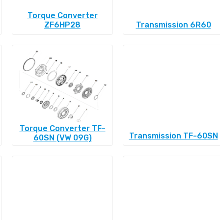
Torque Converter
ZF6HP28
Transmission 6R60
Torque Converter TF-
Transmission TF-60SN
60SN (VW 09G)