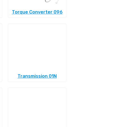
Torque Converter 096
Transmission 01N