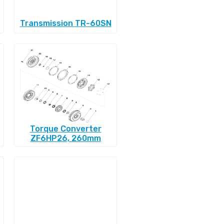
Transmission TR-60SN
Torque Converter
ZF6HP26, 260mm