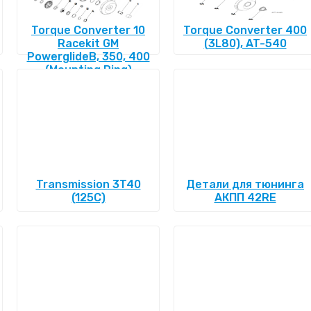
Torque Converter 10
Torque Converter 400
Racekit GM
(3L80), AT-540
PowerglideВ, 350, 400
(Mounting Ring)
Transmission 3T40
Детали для тюнинга
(125C)
АКПП 42RE