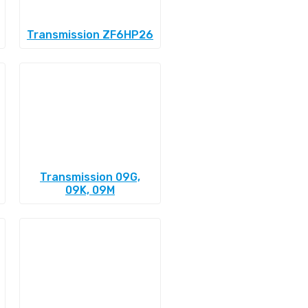
Transmission ZF6HP26
Transmission 09G,
09K, 09M