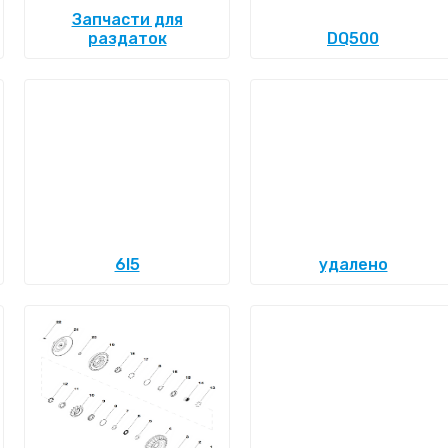
Запчасти для
раздаток
DQ500
6l5
удалено