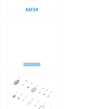
A6F24
0000000