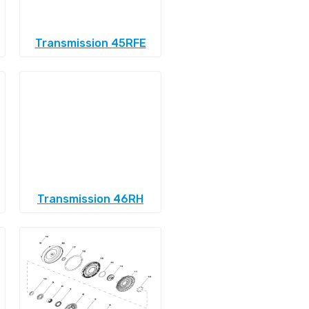
Transmission 45RFE
Transmission 46RH