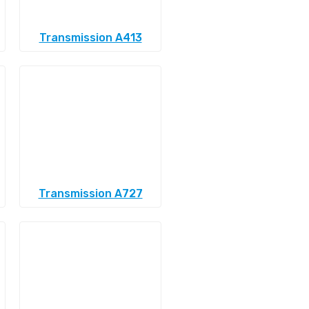
Transmission A413
Transmission A727