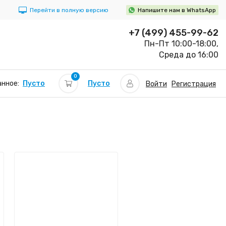
Перейти в полную версию
Напишите нам в WhatsApp
+7 (499) 455-99-62
Пн-Пт 10:00-18:00,
Среда до 16:00
0
Пусто
нное:
Пусто
Войти
Регистрация