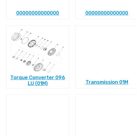
00000000000000
00000000000000
Torque Converter 096
Transmission 01M
LU (01M)