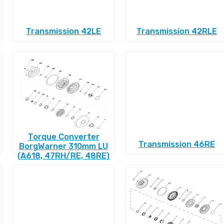
Transmission 42LE
Transmission 42RLE
Torque Converter
Transmission 46RE
BorgWarner 310mm LU
(A618, 47RH/RE, 48RE)