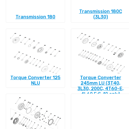
Transmission 180C
Transmission 180
(3L30)
Torque Converter 125
Torque Converter
NLU
245mm LU (3T40,
3L30, 200C, 4T60-E,
4L60 E:S-10 only)