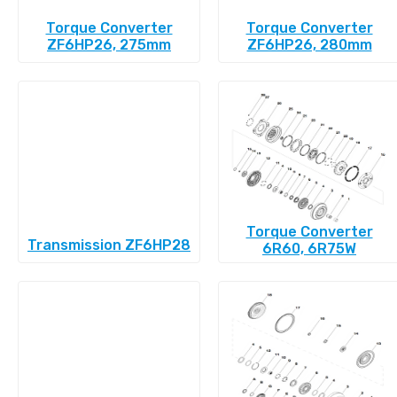
Torque Converter
Torque Converter
ZF6HP26, 275mm
ZF6HP26, 280mm
Torque Converter
Transmission ZF6HP28
6R60, 6R75W