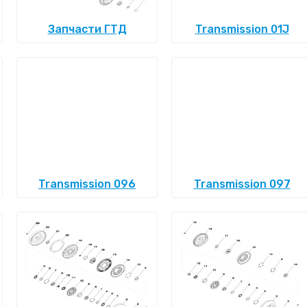
Запчасти ГТД
Transmission 01J
Transmission 096
Transmission 097