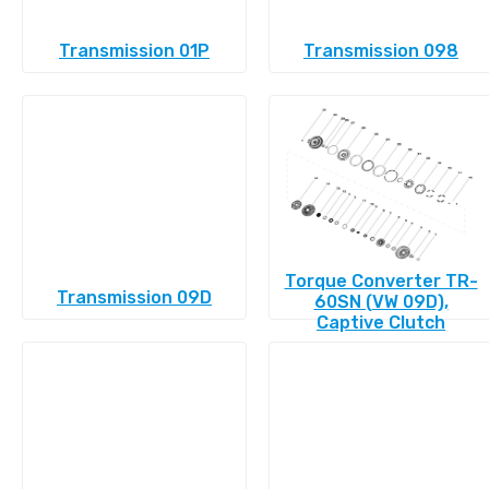
Transmission 01P
Transmission 098
Torque Converter TR-
Transmission 09D
60SN (VW 09D),
Captive Clutch