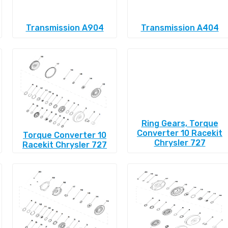
Transmission A904
Transmission A404
Ring Gears, Torque
Converter 10 Racekit
Torque Converter 10
Chrysler 727
Racekit Chrysler 727