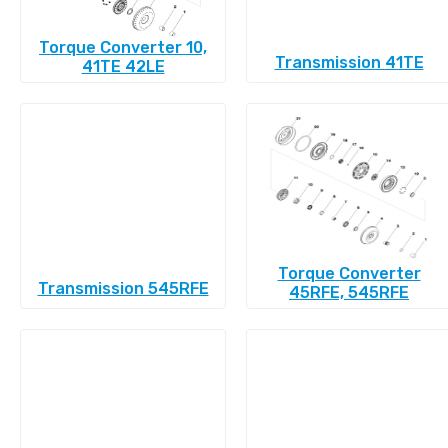
Torque Converter 10,
Transmission 41TE
41TE 42LE
Torque Converter
Transmission 545RFE
45RFE, 545RFE