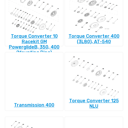
Torque Converter 10
Torque Converter 400
Racekit GM
(3L80), AT-540
PowerglideВ, 350, 400
(Mounting Ring)
Torque Converter 125
Transmission 400
NLU