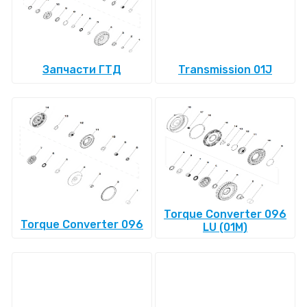
Запчасти ГТД
Transmission 01J
Torque Converter 096
Torque Converter 096
LU (01M)