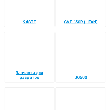
948TE
CVT-150R (LIFAN)
Запчасти для
раздаток
DQ500