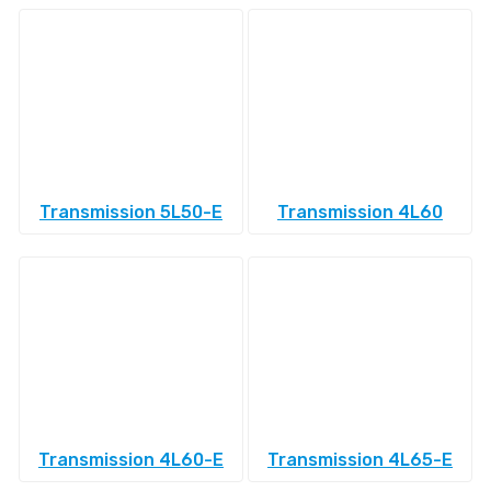
Transmission 5L50-E
Transmission 4L60
Transmission 4L60-E
Transmission 4L65-E