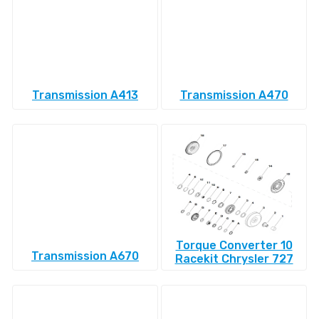
Transmission A413
Transmission A470
Torque Converter 10
Transmission A670
Racekit Chrysler 727