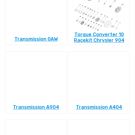
Torque Converter 10
Transmission 0AW
Racekit Chrysler 904
Transmission A904
Transmission A404