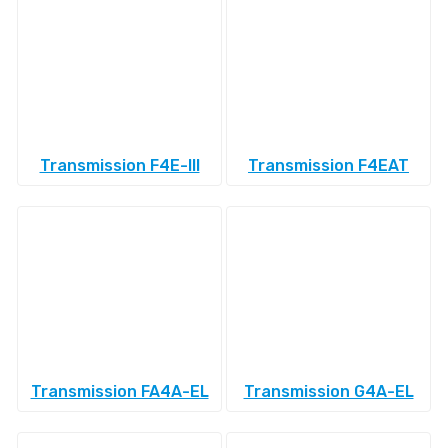
Transmission F4E-III
Transmission F4EAT
Transmission FA4A-EL
Transmission G4A-EL