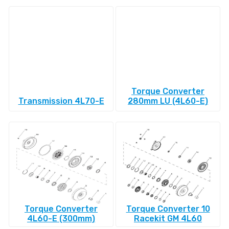
Torque Converter
Transmission 4L70-E
280mm LU (4L60-E)
Torque Converter
Torque Converter 10
4L60-E (300mm)
Racekit GM 4L60