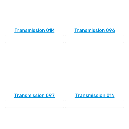
Transmission 01M
Transmission 096
Transmission 097
Transmission 01N