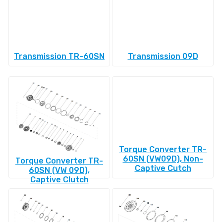
Transmission TR-60SN
Transmission 09D
Torque Converter TR-
60SN (VW09D), Non-
Torque Converter TR-
Captive Cutch
60SN (VW 09D),
Captive Clutch