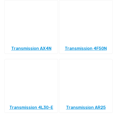
Transmission AX4N
Transmission 4F50N
Transmission 4L30-E
Transmission AR25