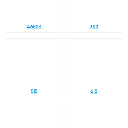
A6F24
300
5l5
6l5