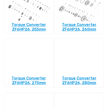
Torque Converter
Torque Converter
ZF6HP26, 255mm
ZF6HP26, 260mm
Torque Converter
Torque Converter
ZF6HP26, 275mm
ZF6HP26, 280mm