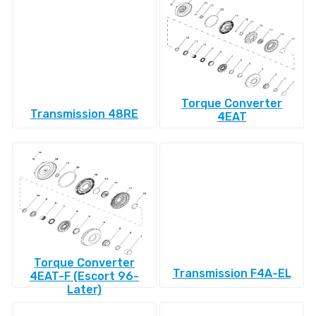
Torque Converter
Transmission 48RE
4EAT
Torque Converter
Transmission F4A-EL
4EAT-F (Escort 96-
Later)