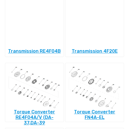
Transmission RE4F04B
Transmission 4F20E
Torque Converter
Torque Converter
RE4F04A/V (DA-
FN4A-EL
37,DA-39