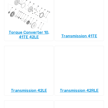
Torque Converter 10,
Transmission 41TE
41TE 42LE
Transmission 42LE
Transmission 42RLE