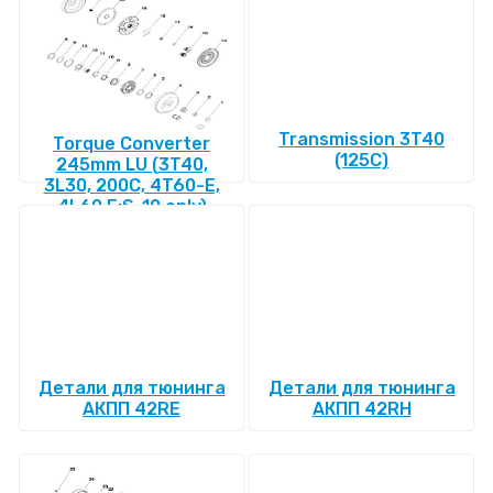
Transmission 3T40
Torque Converter
(125C)
245mm LU (3T40,
3L30, 200C, 4T60-E,
4L60 E:S-10 only)
Детали для тюнинга
Детали для тюнинга
АКПП 42RE
АКПП 42RH