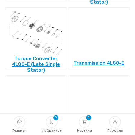
Stator)
Torque Converter
Transmission 4L80-E
4L80-E (Late Single
Stator)
0
0
Transmission 4L85-E
Главная
Избранное
Transmission 4R100
Корзина
Профиль