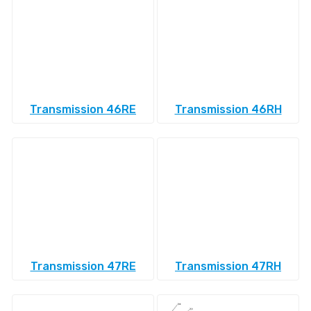
Transmission 46RE
Transmission 46RH
Transmission 47RE
Transmission 47RH