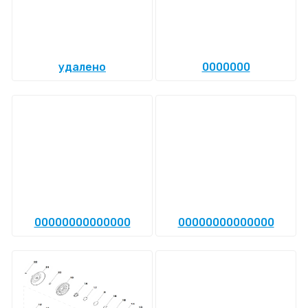
удалено
0000000
00000000000000
00000000000000