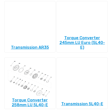
Torque Converter
245mm LU Euro (5L40-
Transmission AR35
E)
Torque Converter
Transmission 5L40-E
258mm LU 5L40-E