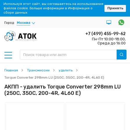
Используя этот сайт, вы соглашаетесь на использование
файлов cookie. Больше информации в Информация о
Принять
сборе данных
Город
Москва
+7 (499) 455-99-62
Пн-Пт 10:00-18:00,
ЗАПЧАСТИ ДЛЯ АКПП
Среда до 16:00
Главная
Трансмиссии
удалить
Torque Converter 298mm LU (250C, 350C, 200-4R, 4L60 E)
АКПП - удалить Torque Converter 298mm LU
(250C, 350C, 200-4R, 4L60 E)