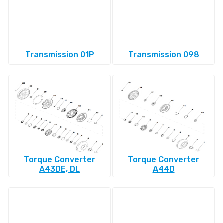
Transmission 01P
Transmission 098
Torque Converter
Torque Converter
A43DE, DL
A44D