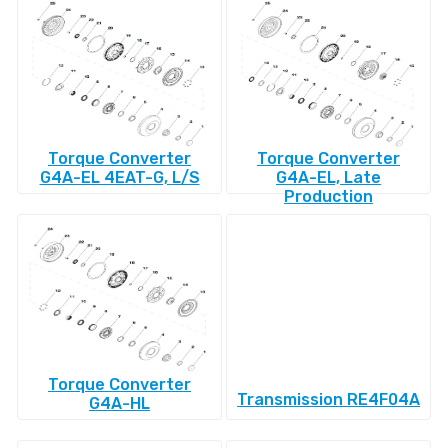
Torque Converter
Torque Converter
G4A-EL 4EAT-G, L/S
G4A-EL, Late
Production
Torque Converter
Transmission RE4F04A
G4A-HL