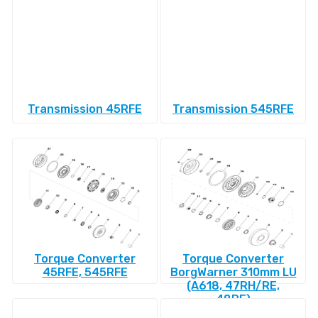
Transmission 45RFE
Transmission 545RFE
Torque Converter
Torque Converter
45RFE, 545RFE
BorgWarner 310mm LU
(A618, 47RH/RE,
48RE)