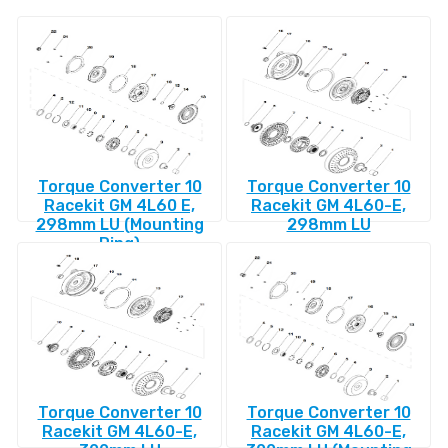
Torque Converter 10
Torque Converter 10
Racekit GM 4L60 E,
Racekit GM 4L60-E,
298mm LU (Mounting
298mm LU
Ring)
Torque Converter 10
Torque Converter 10
Racekit GM 4L60-E,
Racekit GM 4L60-E,