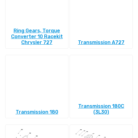
Ring Gears, Torque
Converter 10 Racekit
Chrysler 727
Transmission A727
Transmission 180C
Transmission 180
(3L30)