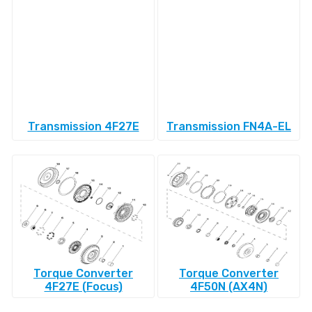
Transmission 4F27E
Transmission FN4A-EL
Torque Converter
Torque Converter
4F27E (Focus)
4F50N (AX4N)