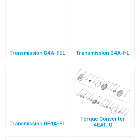
Transmission G4A-FEL
Transmission G4A-HL
Torque Converter
Transmission GF4A-EL
4EAT-G