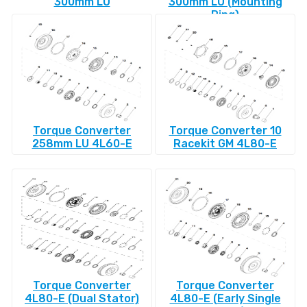
300mm LU
300mm LU (Mounting
Ring)
Torque Converter
Torque Converter 10
258mm LU 4L60-E
Racekit GM 4L80-E
Torque Converter
Torque Converter
4L80-E (Dual Stator)
4L80-E (Early Single