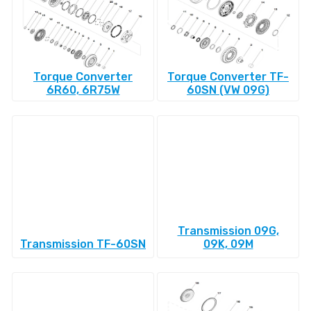
Torque Converter
Torque Converter TF-
6R60, 6R75W
60SN (VW 09G)
Transmission 09G,
Transmission TF-60SN
09K, 09M