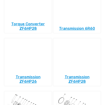
Torque Converter
ZF6HP28
Transmission 6R60
Transmission
Transmission
ZF6HP26
ZF6HP28